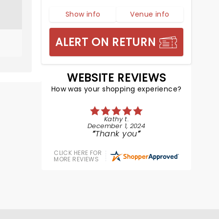
Show info
Venue info
ALERT ON RETURN
WEBSITE REVIEWS
How was your shopping experience?
Kathy t.
December 1, 2024
Thank you
CLICK HERE FOR
MORE REVIEWS