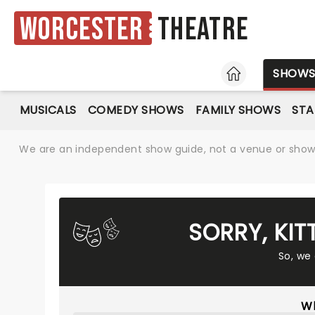
Worcester
Theatre
HOME
SHOW
MUSICALS
COMEDY SHOWS
FAMILY SHOWS
ST
We are an independent show guide, not a venue or show. 
SORRY, KIT
So, we
Wh