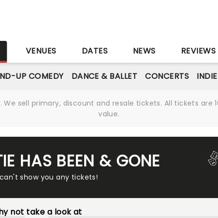
S
VENUES
DATES
NEWS
REVIEWS
AND-UP COMEDY
DANCE & BALLET
CONCERTS
INDI
We sell primary, discount and resale tickets. All tickets a
value.
TIE HAS BEEN & GONE
 can't show you any tickets!
y not take a look at