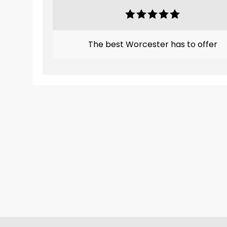
The best Worcester has to offer