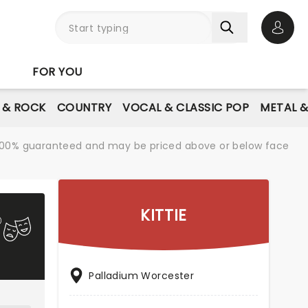
Open 
FOR YOU
E & ROCK
COUNTRY
VOCAL & CLASSIC POP
METAL 
re 100% guaranteed and may be priced above or below face
KITTIE
Palladium Worcester