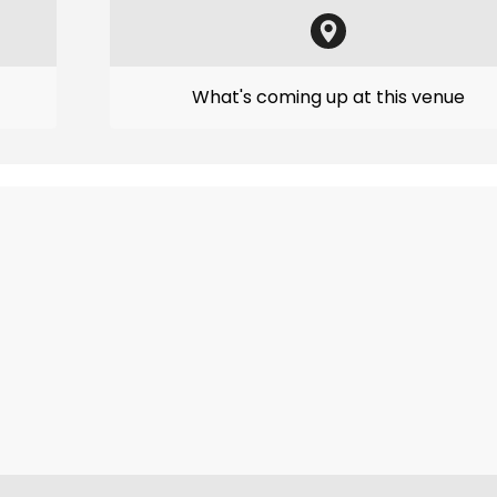
What's coming up at this venue