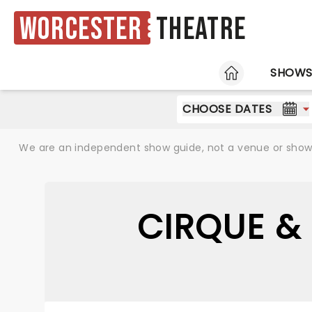
Worcester
Theatre
HOME
SHOW
CHOOSE DATES
We are an independent show guide, not a venue or show. 
CIRQUE &