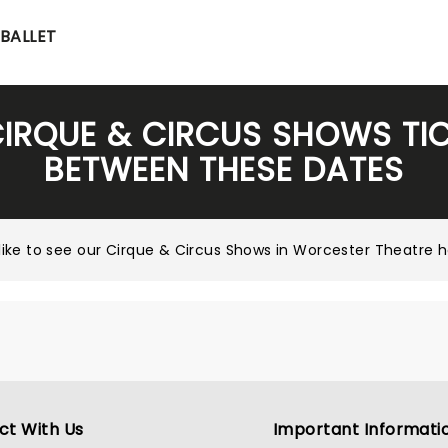
BALLET
CIRQUE & CIRCUS SHOWS TI
BETWEEN THESE DATES
ike to see our
Cirque & Circus Shows in Worcester Theatre
ct With Us
Important Informati