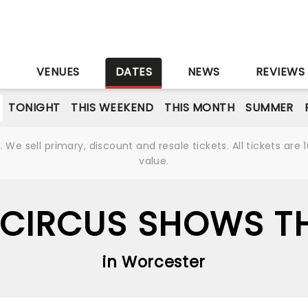
S
VENUES
DATES
NEWS
REVIEWS
TONIGHT
THIS WEEKEND
THIS MONTH
SUMMER
We sell primary, discount and resale tickets. All tickets a
value.
 CIRCUS SHOWS TH
in Worcester