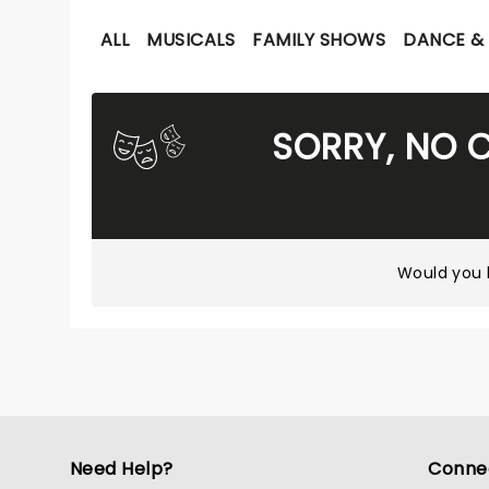
ALL
MUSICALS
FAMILY SHOWS
DANCE & 
SORRY, NO 
Would you l
Need Help?
Conne