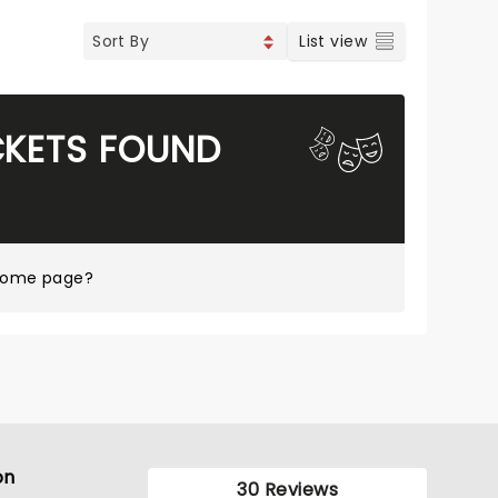
List view
CKETS FOUND
 home page?
on
30 Reviews