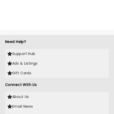
Need Help?
Support Hub
Ads & Listings
Gift Cards
Connect With Us
About Us
Email News