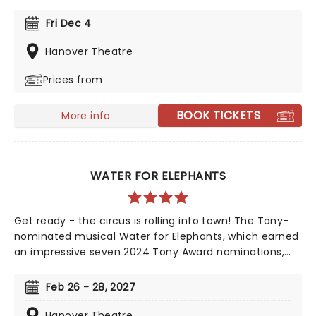
ears and soul. Perfect for the whole family, the time-
honored production is filled with Yuletide cheer,
Fri Dec 4
bolstered by upbeat arrangements of classic carols
and popular Christmas songs, a joyful sing along and a
Hanover Theatre
visit from the one and only St. Nick himself!
Prices from
BOOK TICKETS
More info
WATER FOR ELEPHANTS
Get ready - the circus is rolling into town! The Tony-
nominated musical Water for Elephants, which earned
an impressive seven 2024 Tony Award nominations,
including Best Musical, is now bringing the show to you!
Utilizing the book by Rick Elice, which in turn is based
Feb 26 - 28, 2027
on Sara Gruen's original novel Water For Elephants,
features music and lyrics by the PigPen Theatre Co.
Hanover Theatre