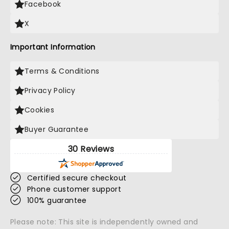
Facebook
X
Important Information
Terms & Conditions
Privacy Policy
Cookies
Buyer Guarantee
30 Reviews
Certified secure checkout
Phone customer support
100% guarantee
Please note: This site is independently owned and