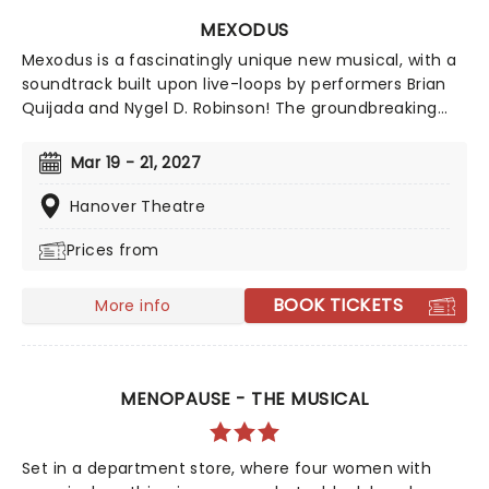
MEXODUS
Mexodus is a fascinatingly unique new musical, with a
soundtrack built upon live-loops by performers Brian
Quijada and Nygel D. Robinson! The groundbreaking
hip-hop musical reimagines a hidden chapter of
history, in the journey of enslaved people who sought
Mar 19 - 21, 2027
freedom by heading south to Mexico via the
Underground Railroad.
Hanover Theatre
Prices from
BOOK TICKETS
More info
MENOPAUSE - THE MUSICAL
Set in a department store, where four women with