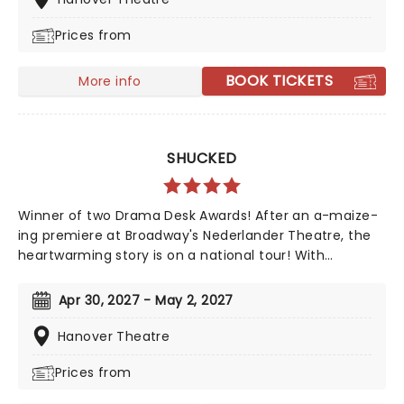
Directed by Tony-nominee Jessica Stone, the
Prices from
stunning spectacular comes complete with clowns,
aerialists, jugglers, and more to give the true circus
experience!
BOOK TICKETS
More info
SHUCKED
Winner of two Drama Desk Awards! After an a-maize-
ing premiere at Broadway's Nederlander Theatre, the
heartwarming story is on a national tour! With
Nashville's top songwriting talents from Tony winner
Robert Horn, in collaboration with Brandy Clark and
Apr 30, 2027 - May 2, 2027
Shane McAnally, this musical offers a kernel of joy in
these divided times, exploring how opening up to
Hanover Theatre
people and ideas we are wary of can be a beautiful
Prices from
process, uniting us in our similarities, not our
differences. Aw Shucks!