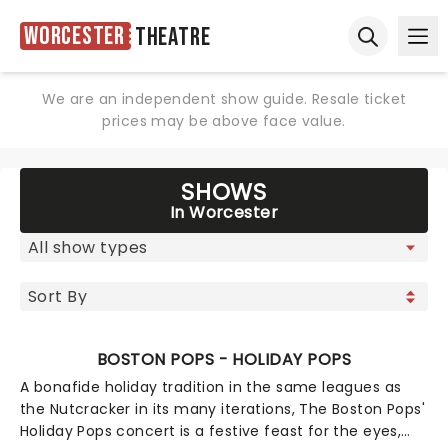
Worcester
Theatre
Ope
Open sear
We are an independent show guide. Resale ticket
prices may be above face value.
SHOWS
In Worcester
BOSTON POPS - HOLIDAY POPS
A bonafide holiday tradition in the same leagues as
the Nutcracker in its many iterations, The Boston Pops'
Holiday Pops concert is a festive feast for the eyes,