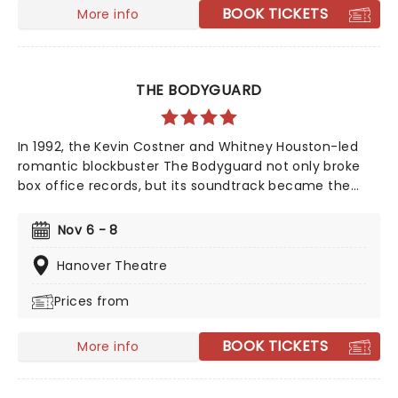
BOOK TICKETS
More info
THE BODYGUARD
In 1992, the Kevin Costner and Whitney Houston-led
romantic blockbuster The Bodyguard not only broke
box office records, but its soundtrack became the
best-selling soundtrack of all time, simultaneously
solidifying Houston's bona fide superstar status.
Nov 6 - 8
Experience the songs she made entirely her own -
'One Moment In Time', 'Saving All My Love For You', and
Hanover Theatre
'I Will Always Love You', amongst others, as this
Prices from
romantic musical heads to you on tour!
BOOK TICKETS
More info