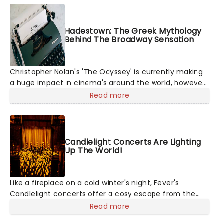
Hadestown: The Greek Mythology
Behind The Broadway Sensation
Christopher Nolan's 'The Odyssey' is currently making
a huge impact in cinema's around the world, however,
its not the only tale of mythology taking the world by
Read more
storm. Across the globe, theatre audiences are falling
under the spell of Hade
Candlelight Concerts Are Lighting
Up The World!
Like a fireplace on a cold winter's night, Fever's
Candlelight concerts offer a cosy escape from the
outside world, one flicker at a time! The concert series
Read more
has illuminated over 100 venues worldwide, partnering