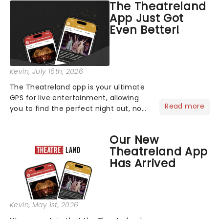
The Theatreland
App Just Got
Even Better!
Kevin
, July 16th, 2026
The Theatreland app is your ultimate
GPS for live entertainment, allowing
Read more
you to find the perfect night out, no
matter where you are in the
world!Think of it as having your own
Our New
personal theatre concierge right in
Theatreland App
your pocket!Since lau...
Has Arrived
Kevin
, May 1st, 2026