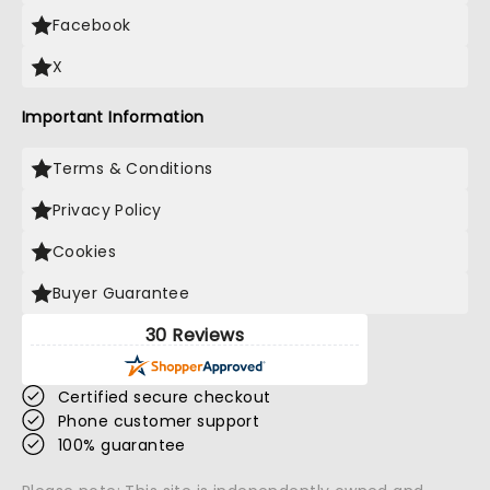
Facebook
X
Important Information
Terms & Conditions
Privacy Policy
Cookies
Buyer Guarantee
30 Reviews
Certified secure checkout
Phone customer support
100% guarantee