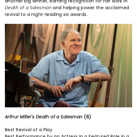
another big winner, earning recognition for her work in
Death of a Salesman
and helping power the acclaimed
revival to a night-leading six awards.
Arthur Miller's Death of a Salesman
(6)
Best Revival of a Play
Best Performance by an Actress in a Featured Role in a