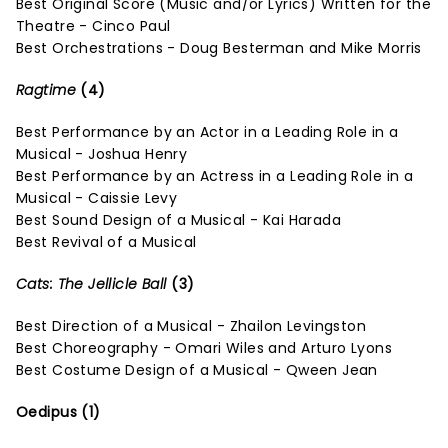
Best Original Score (Music and/or Lyrics) Written for the
Theatre - Cinco Paul
Best Orchestrations - Doug Besterman and Mike Morris
Ragtime
(4)
Best Performance by an Actor in a Leading Role in a
Musical - Joshua Henry
Best Performance by an Actress in a Leading Role in a
Musical - Caissie Levy
Best Sound Design of a Musical - Kai Harada
Best Revival of a Musical
Cats: The Jellicle Ball
(3)
Best Direction of a Musical - Zhailon Levingston
Best Choreography - Omari Wiles and Arturo Lyons
Best Costume Design of a Musical - Qween Jean
Oedipus (1)