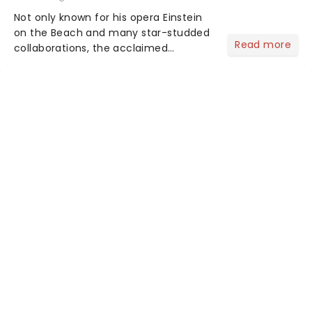
Not only known for his opera Einstein
on the Beach and many star-studded
Read more
collaborations, the acclaimed
playwright, director, and artist was
recognised for his hypnotic, slow-
motion style and poetic staging....