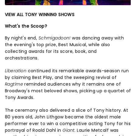
VIEW ALL TONY WINNING SHOWS
What's the Scoop?
By night's end,
Schmigadoon!
was dancing away with
the evening's top prize, Best Musical, while also
collecting awards for its score, book, and
orchestrations.
Liberation
continued its remarkable awards-season run
by claiming Best Play, and the sweeping revival of
Ragtime
reminded audiences why it remains one of
Broadway's most beloved shows, picking up a quartet of
Tony Awards.
The ceremony also delivered a slice of Tony history. At
80 years old, John Lithgow became the oldest male
performer ever to win a competitive acting Tony for his
portrayal of Roald Dahl in
Giant
. Laurie Metcalf was