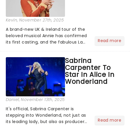
Kevin
, November 27th, 2025
A brand-new UK & Ireland tour of the
beloved musical Annie has confirmed
Read more
its first casting, and the fabulous La
Voix (star of RuPaul's Drag Race
Season 6 and Strictly Come Dancing)
Sabrina
will be bringing her diva-sparkle to the
Carpenter To
role of the love-t...
Star In Alice In
Wonderland
Daniel
, November 13th, 2025
It's official, Sabrina Carpenter is
stepping into Wonderland, not just as
Read more
its leading lady, but also as producer
of a brand-new live-action movie