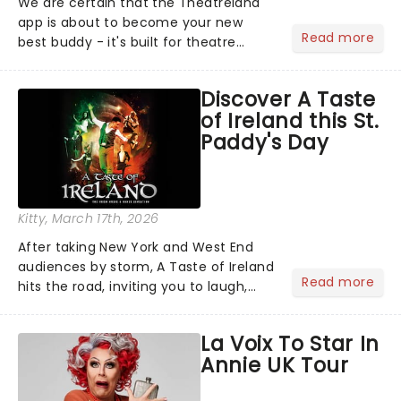
We are certain that the Theatreland
app is about to become your new
Read more
best buddy - it's built for theatre
lovers, newbies, critics, concert-
hoppers, and the 'let's treat ourselves
Discover A Taste
this month' crowd!...
of Ireland this St.
Paddy's Day
Kitty
, March 17th, 2026
After taking New York and West End
audiences by storm, A Taste of Ireland
Read more
hits the road, inviting you to laugh,
cry, and jig into the night with a
production that is Celtic, for this
La Voix To Star In
generation!...
Annie UK Tour