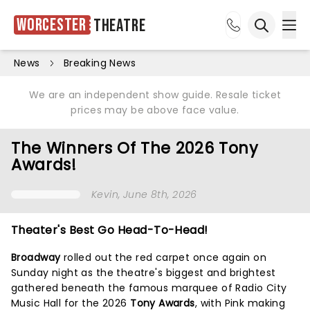
Worcester
Theatre
Ope
Open sea
News
Breaking News
We are an independent show guide. Resale ticket
prices may be above face value.
The Winners Of The 2026 Tony
Awards!
Kevin
, June 8th, 2026
Theater's Best Go Head-To-Head!
Broadway
rolled out the red carpet once again on
Sunday night as the theatre's biggest and brightest
gathered beneath the famous marquee of Radio City
Music Hall for the 2026
Tony Awards
, with Pink making