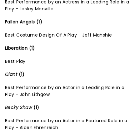
Best Performance by an Actress in a Leading Role in a
Play - Lesley Manville
Fallen Angels (1)
Best Costume Design Of A Play - Jeff Mahshie
Liberation (1)
Best Play
Giant
(1)
Best Performance by an Actor in a Leading Role in a
Play - John Lithgow
Becky Shaw
(1)
Best Performance by an Actor in a Featured Role in a
Play - Alden Ehrenreich