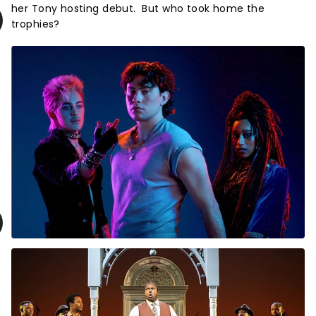
her Tony hosting debut. But who took home the
trophies?