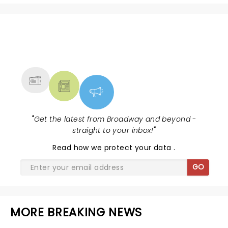
NEWS, TICKETS, THEATRE &
MORE
"
Get the latest from Broadway and beyond -
straight to your inbox!
"
Read
how we protect your data
.
GO
MORE BREAKING NEWS