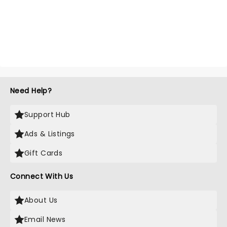
Need Help?
Support Hub
Ads & Listings
Gift Cards
Connect With Us
About Us
Email News