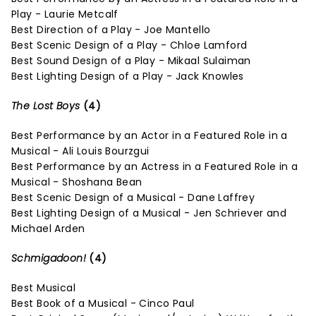
Play - Laurie Metcalf
Best Direction of a Play - Joe Mantello
Best Scenic Design of a Play - Chloe Lamford
Best Sound Design of a Play - Mikaal Sulaiman
Best Lighting Design of a Play - Jack Knowles
The Lost Boys
(4)
Best Performance by an Actor in a Featured Role in a
Musical - Ali Louis Bourzgui
Best Performance by an Actress in a Featured Role in a
Musical - Shoshana Bean
Best Scenic Design of a Musical - Dane Laffrey
Best Lighting Design of a Musical - Jen Schriever and
Michael Arden
Schmigadoon!
(4)
Best Musical
Best Book of a Musical - Cinco Paul