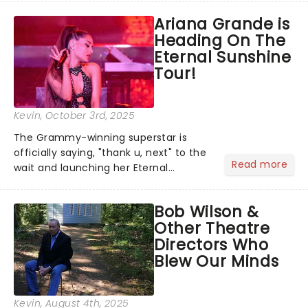
musical inspired by Lewis Carroll's
Ariana Grande is
timeless tale.While the film's title
Heading On The
remains under wraps...
Eternal Sunshine
Tour!
Kevin
, October 3rd, 2025
The Grammy-winning superstar is
officially saying, "thank u, next" to the
Read more
wait and launching her Eternal
Sunshine Tour, her first headlining run
since 2019's Sweetener World Tour.
Bob Wilson &
We've been waiting a minute (or
Other Theatre
seven years), but Ariana's a...
Directors Who
Blew Our Minds
Kevin
, August 4th, 2025