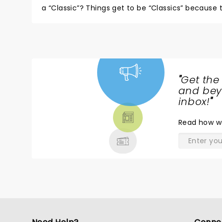
a “Classic”? Things get to be “Classics” because
wasn’t much of that here and that was fine with m
I knew that we had easily won”. Don’t hesitate to 
"
Get the
NEWS,
and beyo
TICKETS,
inbox!
"
THEATRE
Read
how w
& MORE