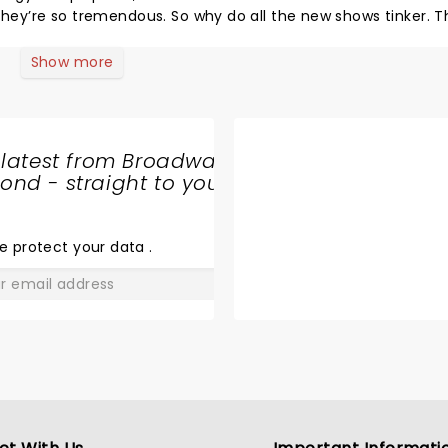
 they’re so tremendous. So why do all the new shows tinker. T
e. The talent, the voices, the production, the staging, “in 
see this. You’re going to feel so good! JT
Show more
 latest from Broadway
nd - straight to your
SHARE
THE
LOVE
e protect your data
.
GO