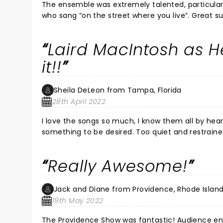
The ensemble was extremely talented, particularl
who sang “on the street where you live”. Great s
It’s a well staged revival - with a modern twist
on class and gender differences would be seen 
Laird MacIntosh as 
diversity to the cast and a “feminist” conclusion.
musical. I’d strongly recommend it to children, 
it!!
Sheila DeLeon from Tampa, Florida
28th April 2022
I love the songs so much, I know them all by hea
something to be desired. Too quiet and restraine
understand a “fing” out of Martin Fisher’s voice (
character actors were great. Laird Mackintosh as
Really Awesome!
however the “Get me to the church” scene was a little over the top-as far as taste, but a good big scene!! The
ending was confusing though. All in all, it was quite 
orchestra was outstanding!
Jack and Diane from Providence, Rhode Islan
19th May 2022
The Providence Show was fantastic! Audience ene