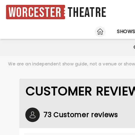
Worcester
Theatre
HOME
SHOW
We are an independent show guide, not a venue or show. 
CUSTOMER REVIEW
73 Customer reviews