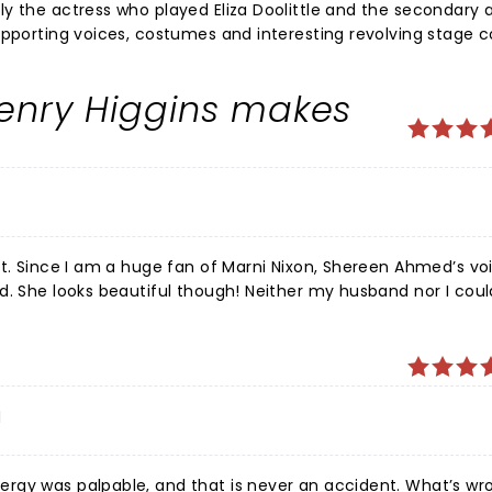
y the actress who played Eliza Doolittle and the secondary 
upporting voices, costumes and interesting revolving stage 
 to the ending. I was wondering how this musical which focus
through a contemporary lens - the producers obviously add
Henry Higgins makes
 Clearly a modern interpretation of a very traditional and cla
teens and adults who appreciate a great theater experience.
rt. Since I am a huge fan of Marni Nixon, Shereen Ahmed’s voi
d. She looks beautiful though! Neither my husband nor I coul
he plays Alfred P. Doolittle). The sets were beautiful and the
 Henry Higgins was spot on and amazing!! He makes it! I’m n
enjoyable! It’s so good to be going back out to live theatre. The p
d
rgy was palpable, and that is never an accident. What’s wr