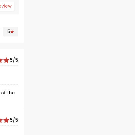
review
5
5/5
and
5/5