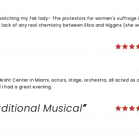
watching my fair lady- The protestors for women's suffrage 
e lack of any real chemistry between Eliza and Higgins (she 
 world going on she sang it confidently rather than longingl
to a relevant message. Fantastic!
sht Center in Miami, actors, stage, orchestra, all acted as 
 I had a great evening.
ditional Musical