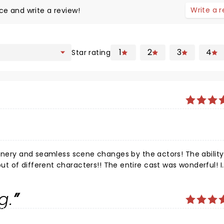
Write a 
ce and write a review!
1
2
3
4
Star rating
by the actors! The ability of the
 of different characters!! The entire cast was wonderful! I
n and out of her Cockney and proper English was impressive 
g.