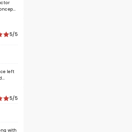
actor
concept.
ed much
ed more
ssic
5/5
ce left
d
o prude
5/5
it
ong with