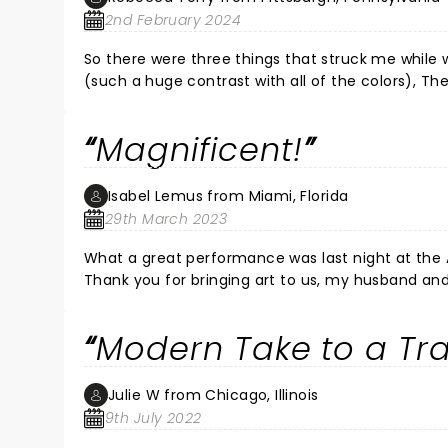
2nd February 2024
So there were three things that struck me while 
(such a huge contrast with all of the colors), Th
infatuated, but when she sang the song about the
the ending where she leaves. I think they purposefully reframed the whole thing so as not to fit the typical woman
Magnificent!
needs man scenario. Those were all conscious choices by the director- not accidents and turned the typical trope
from decades past in
Isabel Lemus from Miami, Florida
29th March 2023
What a great performance was last night at the Ar
Thank you for bringing art to us, my husband and
Modern Take to a Tra
Julie W from Chicago, Illinois
9th July 2022