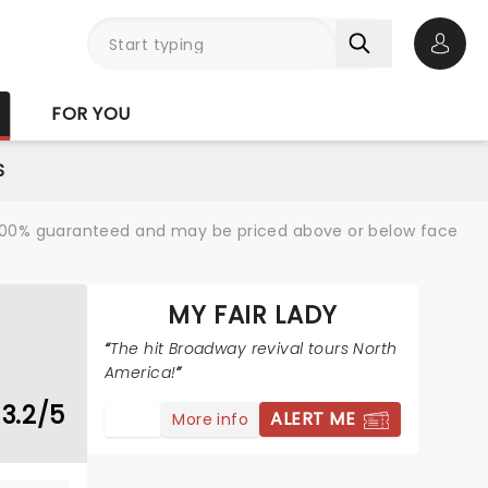
Open 
FOR YOU
S
re 100% guaranteed and may be priced above or below face
MY FAIR LADY
The hit Broadway revival tours North
America!
3.2/5
ALERT ME
More info