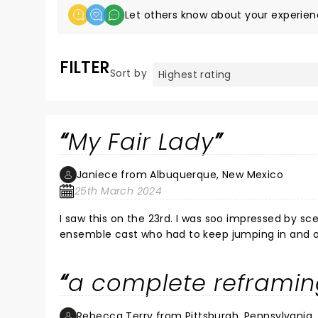
Let others know about your experien
FILTER
Sort by
My Fair Lady
Janiece from Albuquerque, New Mexico
25th March 2024
I saw this on the 23rd. I was soo impressed by scenery and seamless scene changes 
ensemble cast who had to keep jumping in and out
thought Eliza was charming her ability to jump i
Harry could really sing!
a complete reframin
Rebecca Terry from Pittsburgh, Pennsylvania