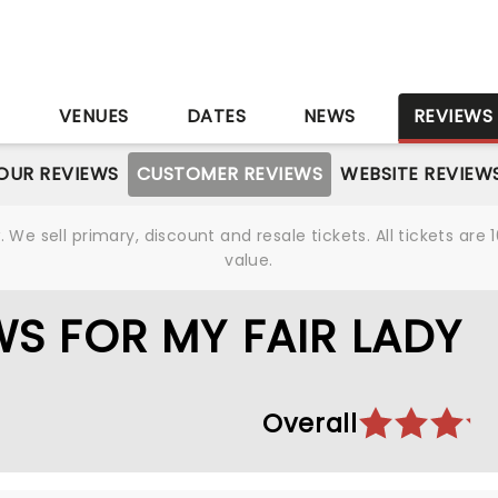
S
VENUES
DATES
NEWS
REVIEWS
OUR REVIEWS
CUSTOMER REVIEWS
WEBSITE REVIEW
We sell primary, discount and resale tickets. All tickets a
value.
S FOR MY FAIR LADY
Overall