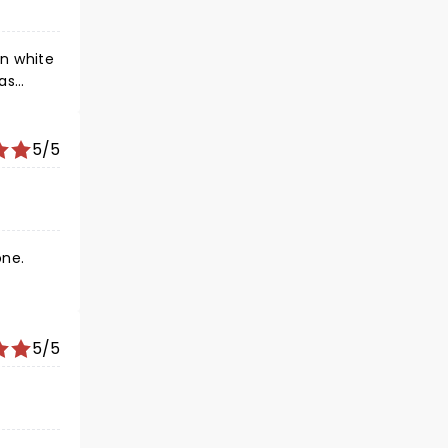
in white
was
y). And
5/5
one.
5/5