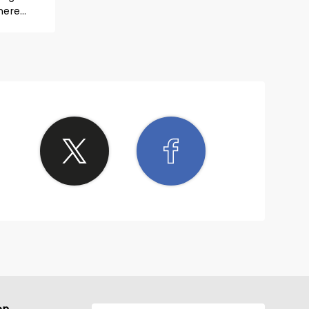
here
a minute