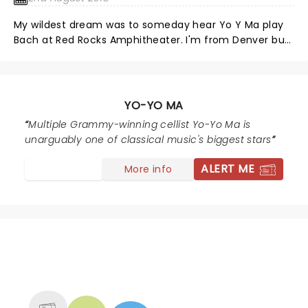
a bit. An amazing show with a wonderful crowd. Go Yo
My wildest dream was to someday hear Yo Y Ma play
Yo
Bach at Red Rocks Amphitheater. I'm from Denver but
have lived in Massachusetts for 25 years. For the
pieces of this dream to come together at I time when
I'd be visiting family in Colorado was magical. The
concert was beyond wonderful, awe-inspiring,
YO-YO MA
beautiful. For me it was a spiritual experience. Being at
Multiple Grammy-winning cellist Yo-Yo Ma is
Red Rocks, listening to Bach played by an amazing
unarguably one of classical music's biggest stars
cellist and an even more amazing human being, is an
experience of a lifetime for me! This concert will carry
ALERT ME
More info
my spirit for a long long time.
NEWS, TICKETS, THEATRE &
MORE