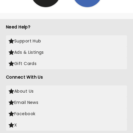
Need Help?
Support Hub
Ads & Listings
Gift Cards
Connect With Us
About Us
Email News
Facebook
X