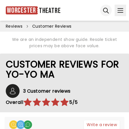
Worcester
Theatre
Ope
Open sear
Reviews
Customer Reviews
We are an independent show guide. Resale ticket
prices may be above face value.
CUSTOMER REVIEWS FOR
YO-YO MA
3 Customer reviews
Overall
5/5
Write a review