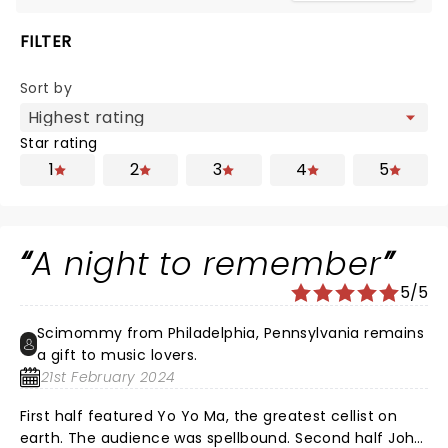
FILTER
Sort by
Star rating
1
2
3
4
5
A night to remember
5/5
Scimommy from Philadelphia, Pennsylvania remains
a gift to music lovers.
21st February 2024
First half featured Yo Yo Ma, the greatest cellist on
earth. The audience was spellbound. Second half John