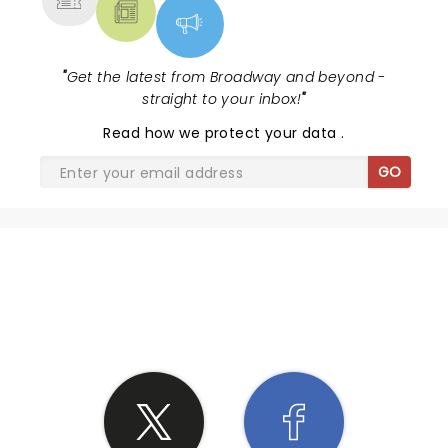
"
Get the latest from Broadway and beyond -
straight to your inbox!
"
Read
how we protect your data
.
GO
SHARE THE LOVE