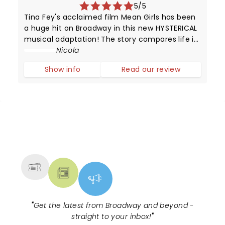
5/5
Tina Fey's acclaimed film Mean Girls has been
a huge hit on Broadway in this new HYSTERICAL
musical adaptation! The story compares life in
high school with that of animals trying to
Nicola
survive in the wild.
Show info
Read our review
NEWS, TICKETS, THEATRE &
MORE
"
Get the latest from Broadway and beyond -
straight to your inbox!
"