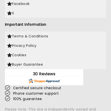
Facebook
X
Important Information
Terms & Conditions
Privacy Policy
Cookies
Buyer Guarantee
30 Reviews
Certified secure checkout
Phone customer support
100% guarantee
Please note: This site is independently owned and