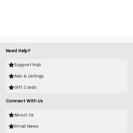
Need Help?
Support Hub
Ads & Listings
Gift Cards
Connect With Us
About Us
Email News