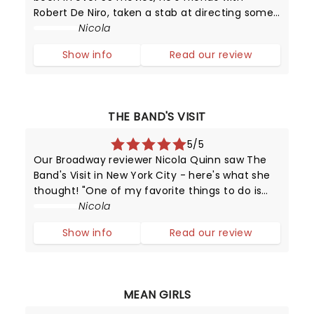
Robert De Niro, taken a stab at directing some
top TV shows. Yes Chazz - the guy who looks
Nicola
like a God Father replica but you'd still want to
Show info
Read our review
hang out with him all day an
THE BAND'S VISIT
5/5
Our Broadway reviewer Nicola Quinn saw The
Band's Visit in New York City - here's what she
thought! "One of my favorite things to do is
step into a cinema or theatre having no idea
Nicola
about the narrative that is about to unfold or
Show info
Read our review
the "word on the street".
MEAN GIRLS