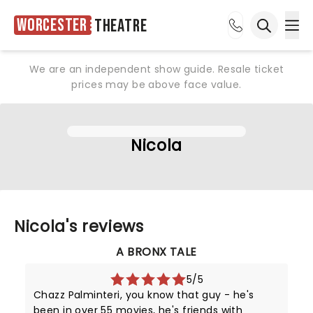
Worcester
Theatre
Ope
Open sea
We are an independent show guide. Resale ticket
prices may be above face value.
Nicola
Nicola's reviews
A BRONX TALE
5/5
Chazz Palminteri, you know that guy - he's
been in over 55 movies, he's friends with