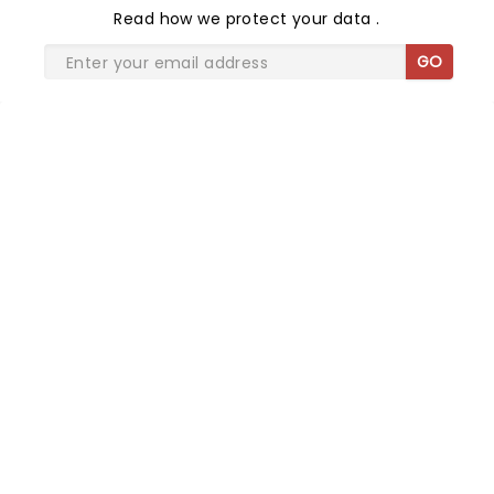
Read
how we protect your data
.
GO