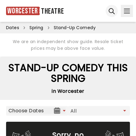
Worcester
Theatre
Ope
Open sear
Dates
Spring
Stand-Up Comedy
We are an independent show guide. Resale ticket
prices may be above face value.
STAND-UP COMEDY THIS
SPRING
in Worcester
Choose Dates
Sorry, no