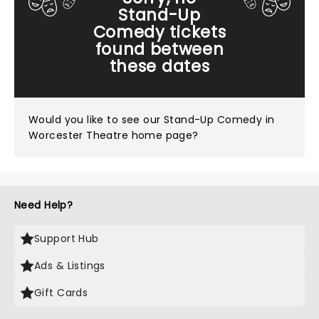
Stand-Up
Comedy tickets
found between
these dates
Would you like to see our
Stand-Up Comedy in
Worcester Theatre home page?
Need Help?
Support Hub
Ads & Listings
Gift Cards