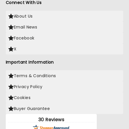
Connect With Us
About Us
Email News
Facebook
X
Important Information
Terms & Conditions
Privacy Policy
Cookies
Buyer Guarantee
30 Reviews