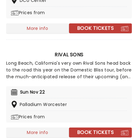
DCU Center
films' top hits. The line-up this year brings to the stage
Prices from
Malachi Barton (Camp Rock, Zombies), Mekonnen
Knife (Zombies), Dara Renee (Descendants), Liamana
Segura (Descendents, Camp Rock), Alexandro Byrd
BOOK TICKETS
More info
(Descendents), Hudson Stone (Camp Rock), Swayan
Bhatia (Zombies) and Kiara Romero (Descendants).
RIVAL SONS
Long Beach, California's very own Rival Sons head back
to the road this year on the Domestic Bliss tour, before
the much-anticipated release of their upcoming (and
as yet untitled) new studio album, continuing to prove
that the spirit of rock 'n' roll is still very much alive and
Sun Nov 22
kicking with every raucous note, flaming guitar lick,
and high-octane show. Wear comfy shoes and get
Palladium Worcester
ready to mosh until you drop!
Prices from
BOOK TICKETS
More info