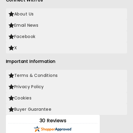
Connect With Us
About Us
Email News
Facebook
X
Important Information
Terms & Conditions
Privacy Policy
Cookies
Buyer Guarantee
30 Reviews