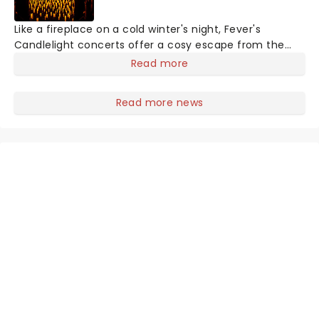
Like a fireplace on a cold winter's night, Fever's
Candlelight concerts offer a cosy escape from the
outside world, one flicker at a time! The concert series
Read more
has illuminated over 100 venues worldwide, partnering
with local artists in each c
Read more news