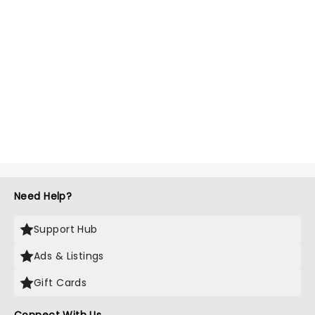
Need Help?
Support Hub
Ads & Listings
Gift Cards