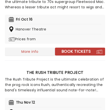
the ultimate tribute to 70s supergroup Fleetwood Mac.
Whereas a lesser tribute act might resort to wigs and
backing tracks, with Tusk, it's all about respect and
authenticity. A group of seasoned musicians that go
Fri Oct 16
back some three decades, their attention to detail,
talent and reverence of their subjects has seen them
Hanover Theatre
become premier purveyors of 'Mac, playing
Prices from
extensively both at home and away. So if you're
jonesing for your fix of Fleetwood, you're in the right
place!
BOOK TICKETS
More info
THE RUSH TRIBUTE PROJECT
The Rush Tribute Project is the ultimate celebration of
the prog rock icons Rush, authentically recreating the
band's timelessly influential sound note-for-note!
Covering every decade of the band's back-catalogue,
this tribute group have become well-known in their
Thu Nov 12
own right among fans as an essential experience for