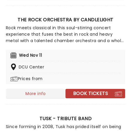
THE ROCK ORCHESTRA BY CANDLELIGHT
Rock meets classical in this soul-stirring concert
experience that fuses the best in rock and heavy
metal with a talented chamber orchestra and a whole
lotta candles! In this evocative setting, you'll be
treated to hits from the greats, from Led Zepplin to
Wed Nov 11
Metallica, Rage Against The Machine to pop's heavy
hitters, presented in breathtaking new classical
DCU Center
arrangements.
Prices from
BOOK TICKETS
More info
TUSK - TRIBUTE BAND
Since forming in 2008, Tusk has prided itself on being