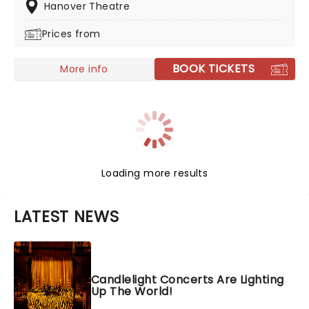
those wishing to witness what Rush were like in their
Hanover Theatre
glory days!
Prices from
BOOK TICKETS
More info
Loading more results
LATEST NEWS
Candlelight Concerts Are Lighting
Up The World!