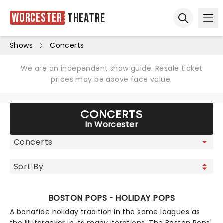
Worcester
Theatre
Ope
Open sear
Shows
Concerts
We are an independent show guide. Resale ticket
prices may be above face value.
CONCERTS
In Worcester
BOSTON POPS - HOLIDAY POPS
A bonafide holiday tradition in the same leagues as
the Nutcracker in its many iterations, The Boston Pops'