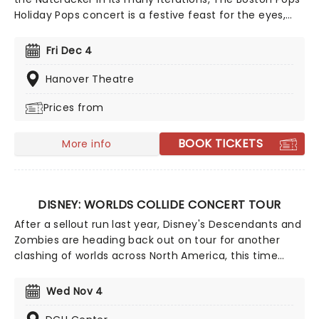
Holiday Pops concert is a festive feast for the eyes,
ears and soul. Perfect for the whole family, the time-
honored production is filled with Yuletide cheer,
Fri Dec 4
bolstered by upbeat arrangements of classic carols
and popular Christmas songs, a joyful sing along and a
Hanover Theatre
visit from the one and only St. Nick himself!
Prices from
BOOK TICKETS
More info
DISNEY: WORLDS COLLIDE CONCERT TOUR
After a sellout run last year, Disney's Descendants and
Zombies are heading back out on tour for another
clashing of worlds across North America, this time
joined by the stars from Camp Rock for the first time
ever! Head on down to the perfect evening's
Wed Nov 4
entertainment, as you dance and sing along with your
favorite icons from the movies performing all the