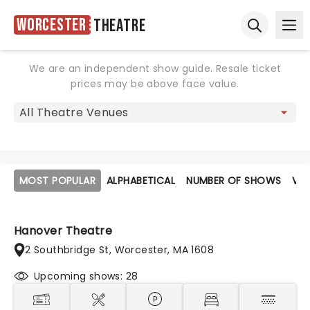
Worcester
Theatre
Ope
Open sear
We are an independent show guide. Resale ticket
prices may be above face value.
MOST POPULAR
ALPHABETICAL
NUMBER OF SHOWS
VE
Hanover Theatre
2 Southbridge St, Worcester, MA 1608
Upcoming shows: 28