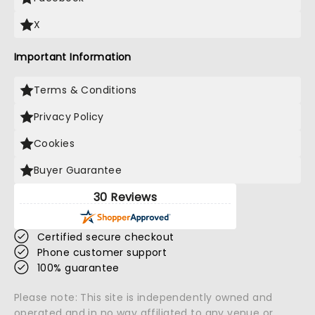
X
Important Information
Terms & Conditions
Privacy Policy
Cookies
Buyer Guarantee
30 Reviews
Certified secure checkout
Phone customer support
100% guarantee
Please note: This site is independently owned and
operated and in no way affiliated to any venue or