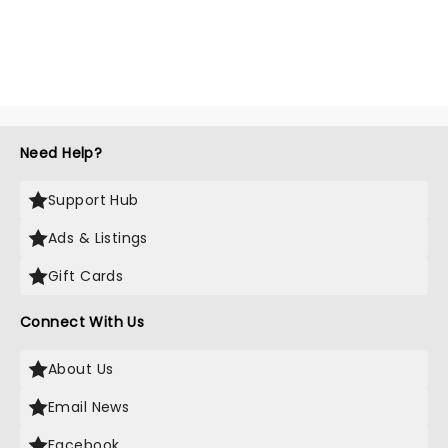
Need Help?
Support Hub
Ads & Listings
Gift Cards
Connect With Us
About Us
Email News
Facebook