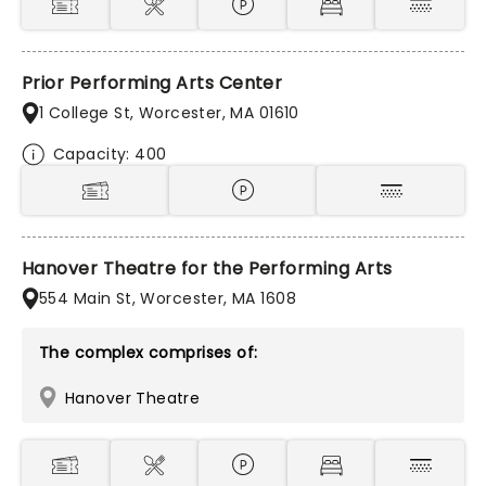
Prior Performing Arts Center
1 College St, Worcester, MA 01610
Capacity: 400
Hanover Theatre for the Performing Arts
554 Main St, Worcester, MA 1608
The complex comprises of:
Hanover Theatre