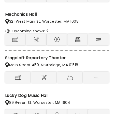
Mechanics Hall
321 West Main St, Worcester, MA 1608
Upcoming shows: 2
Stageloft Repertory Theater
Main Street 450, Sturbridge, MA 01518
Lucky Dog Music Hall
89 Green St, Worcester, MA 1604