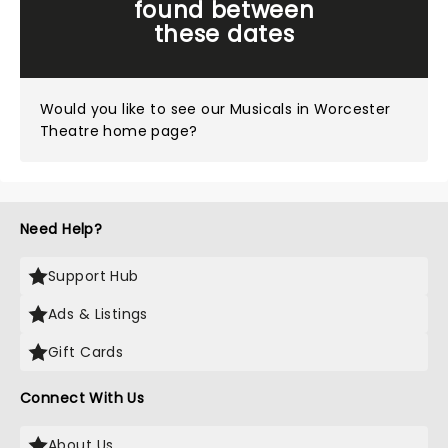
found between
these dates
Would you like to see our
Musicals in Worcester
Theatre home page?
Need Help?
Support Hub
Ads & Listings
Gift Cards
Connect With Us
About Us