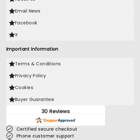
Email News
Facebook
X
Important Information
Terms & Conditions
Privacy Policy
Cookies
Buyer Guarantee
30 Reviews
Certified secure checkout
Phone customer support