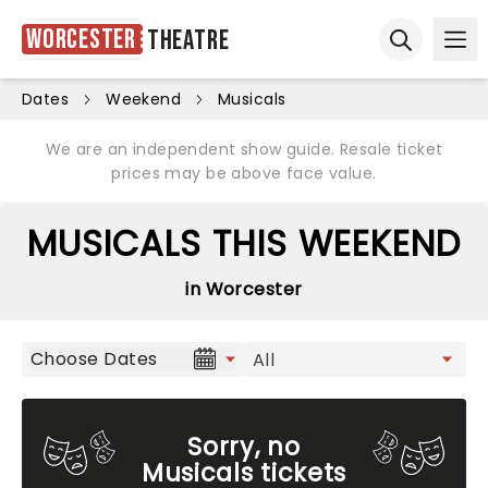
Worcester
Theatre
Ope
Open sear
Dates
Weekend
Musicals
We are an independent show guide. Resale ticket
prices may be above face value.
MUSICALS THIS WEEKEND
in Worcester
Choose Dates
Sorry, no
Musicals tickets