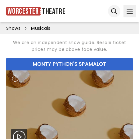
Worcester
Theatre
Ope
Open sear
Shows
Musicals
We are an independent show guide. Resale ticket
prices may be above face value.
MONTY PYTHON'S SPAMALOT