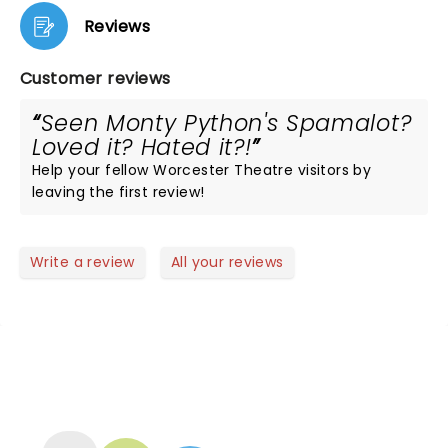
Reviews
Customer reviews
Seen Monty Python's Spamalot?
Loved it? Hated it?!
Help your fellow Worcester Theatre visitors by
leaving the first review!
Write a review
All your reviews
NEWS, TICKETS, THEATRE &
MORE