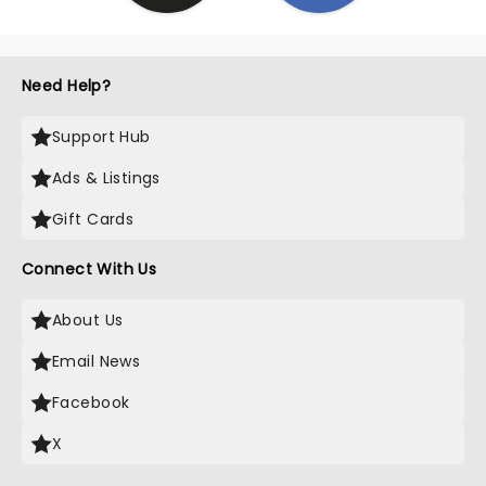
Need Help?
Support Hub
Ads & Listings
Gift Cards
Connect With Us
About Us
Email News
Facebook
X