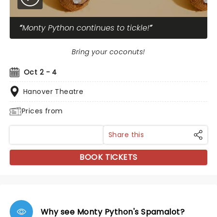
Monty Python continues to tickle!
Bring your coconuts!
Oct 2 - 4
Hanover Theatre
Prices from
Share this
BOOK TICKETS
Why see Monty Python's Spamalot?