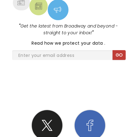
"
Get the latest from Broadway and beyond -
straight to your inbox!
"
Read
how we protect your data
.
GO
SHARE THE LOVE