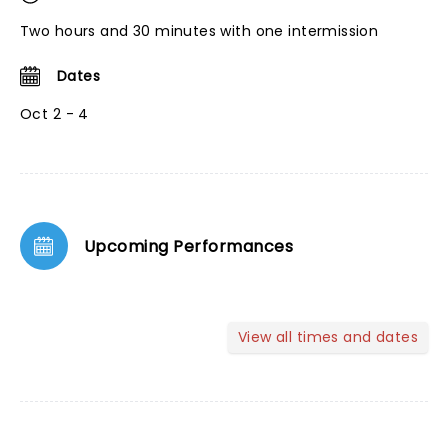
Two hours and 30 minutes with one intermission
Dates
Oct 2 - 4
Upcoming Performances
View all times and dates