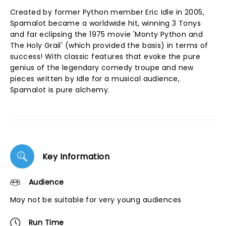
Created by former Python member Eric Idle in 2005,
Spamalot became a worldwide hit, winning 3 Tonys
and far eclipsing the 1975 movie 'Monty Python and
The Holy Grail' (which provided the basis) in terms of
success! With classic features that evoke the pure
genius of the legendary comedy troupe and new
pieces written by Idle for a musical audience,
Spamalot is pure alchemy.
Key Information
Audience
May not be suitable for very young audiences
Run Time