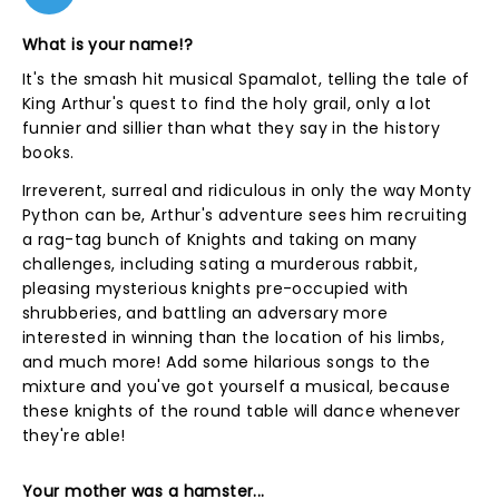
What is your name!?
It's the smash hit musical Spamalot, telling the tale of
King Arthur's quest to find the holy grail, only a lot
funnier and sillier than what they say in the history
books.
Irreverent, surreal and ridiculous in only the way Monty
Python can be, Arthur's adventure sees him recruiting
a rag-tag bunch of Knights and taking on many
challenges, including sating a murderous rabbit,
pleasing mysterious knights pre-occupied with
shrubberies, and battling an adversary more
interested in winning than the location of his limbs,
and much more! Add some hilarious songs to the
mixture and you've got yourself a musical, because
these knights of the round table will dance whenever
they're able!
Your mother was a hamster...