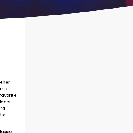
other
time
favorite
lachi
ura
tia
lassic