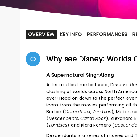
OVERVIEW
KEY INFO
PERFORMANCES
R
Why see Disney: Worlds C
A Supernatural Sing-Along
After a sellout run last year, Disney's
De
clashing of worlds across North America
ever! Head on down to the perfect even
icons from the movies performing all the
Barton (
Camp Rock, Zombies
), Mekonnen
(
Descendents, Camp Rock
), Alexandro B
(
Zombies
) and Kiara Romero (
Descenda
Descendants is a series of movies and T