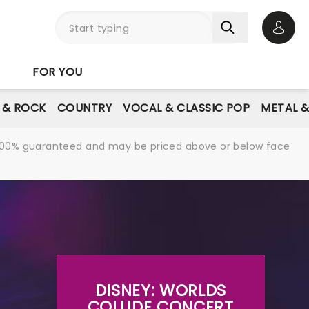
Open 
FOR YOU
E & ROCK
COUNTRY
VOCAL & CLASSIC POP
METAL 
re 100% guaranteed and may be priced above or below face
DISNEY: WORLDS
COLLIDE CONCERT