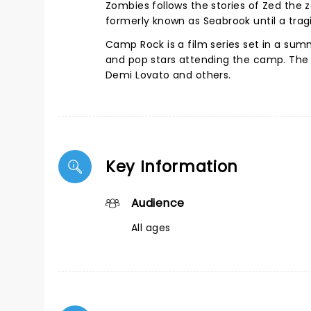
Zombies follows the stories of Zed the 
formerly known as Seabrook until a trag
Camp Rock is a film series set in a su
and pop stars attending the camp. The 2
Demi Lovato and others.
Key Information
Audience
All ages