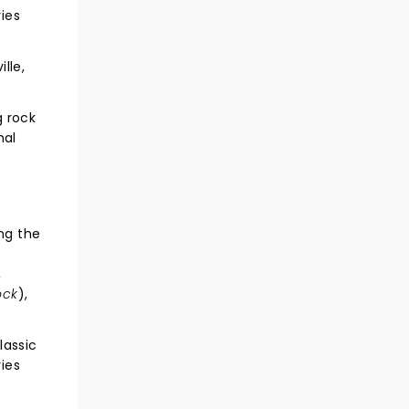
ries
lle,
g rock
nal
ng the
,
ock
),
lassic
ries