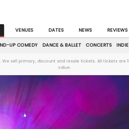
S
VENUES
DATES
NEWS
REVIEWS
AND-UP COMEDY
DANCE & BALLET
CONCERTS
INDI
We sell primary, discount and resale tickets. All tickets a
value.