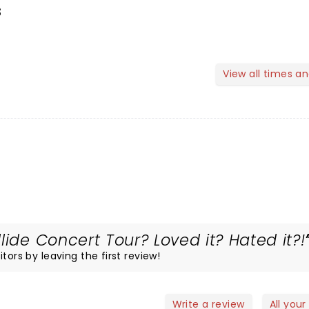
s
View all times a
lide Concert Tour? Loved it? Hated it?!
tors by leaving the first review!
Write a review
All your