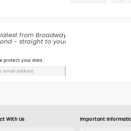
 latest from Broadway
nd - straight to your
SHARE
THE
LOVE
e protect your data
.
GO
ct With Us
Important Informati