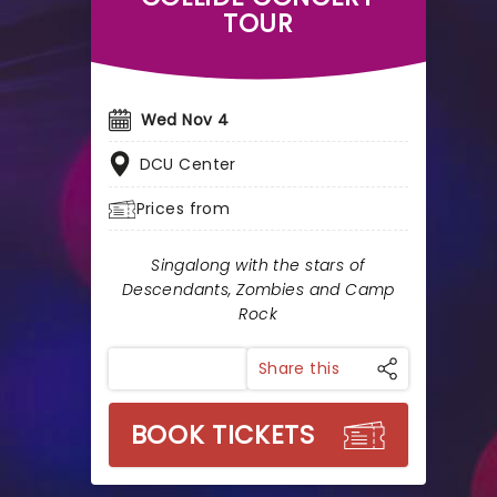
TOUR
Wed Nov 4
DCU Center
Prices from
Singalong with the stars of
Descendants, Zombies and Camp
Rock
Share this
BOOK TICKETS