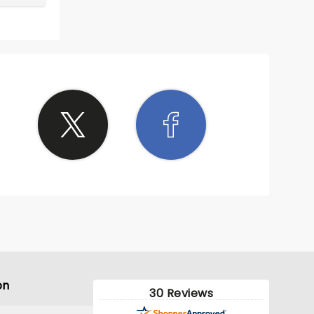
on
30 Reviews