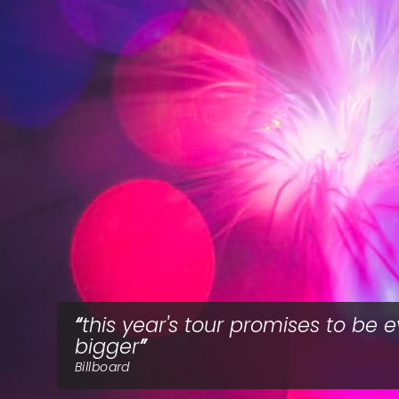
this year's tour promises to be 
bigger
Billboard