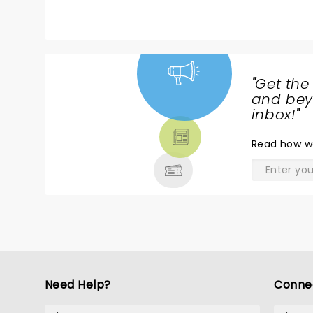
"
Get the
NEWS,
and beyo
TICKETS,
inbox!
"
THEATRE
Read
how w
& MORE
Need Help?
Conne