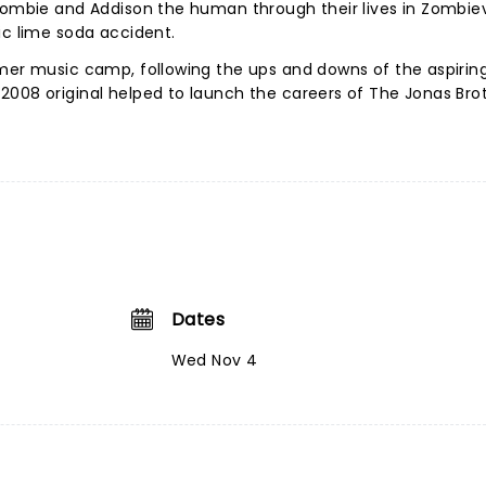
zombie and Addison the human through their lives in Zombievi
ic lime soda accident.
mmer music camp, following the ups and downs of the aspirin
008 original helped to launch the careers of The Jonas Brot
Dates
Wed Nov 4