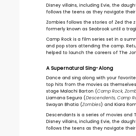
Disney villains, including Evie, the daug
follows the teens as they navigate their
Zombies follows the stories of Zed the 
formerly known as Seabrook until a trag
Camp Rock is a film series set in a su
and pop stars attending the camp. Retur
helped to launch the careers of The Jo
A Supernatural Sing-Along
Dance and sing along with your favorit
top hits from the movies as themselves,
stage Malachi Barton (
Camp Rock, Zomb
Liamana Segura (
Descendents, Camp R
Swayan Bhatia (
Zombies
) and Kiara Ro
Descendants is a series of movies and T
Disney villains, including Evie, the daug
follows the teens as they navigate their