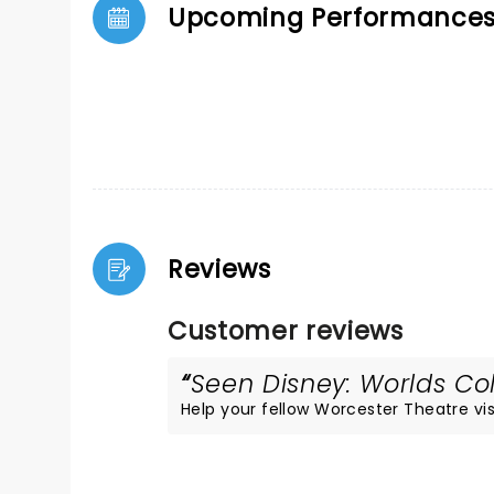
Upcoming Performance
Reviews
Customer reviews
Seen Disney: Worlds Col
Help your fellow Worcester Theatre visi