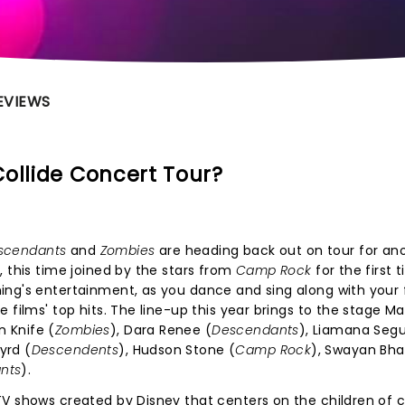
EVIEWS
ollide Concert Tour?
scendants
and
Zombies
are heading back out on tour for an
, this time joined by the stars from
Camp Rock
for the first 
ing's entertainment, as you dance and sing along with your 
 films' top hits. The line-up this year brings to the stage Ma
 Knife (
Zombies
), Dara Renee (
Descendants
), Liamana Seg
yrd (
Descendents
), Hudson Stone (
Camp Rock
), Swayan Bha
nts
).
V shows created by Disney that centers on the children of c