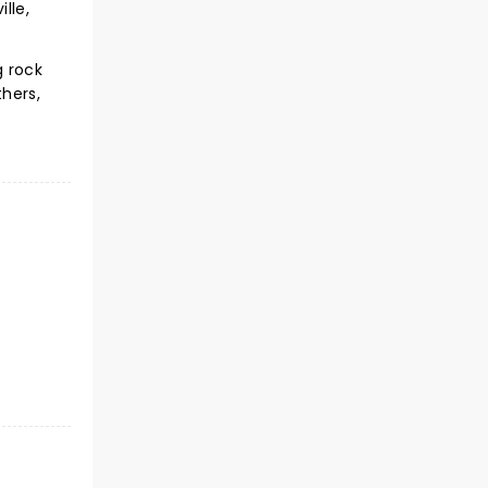
lle,
g rock
hers,