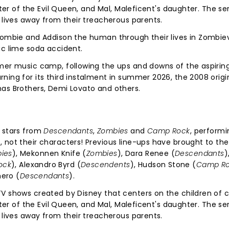
hter of the Evil Queen, and Mal, Maleficent's daughter. The se
 lives away from their treacherous parents.
zombie and Addison the human through their lives in Zombievi
ic lime soda accident.
mmer music camp, following the ups and downs of the aspirin
ning for its third instalment in summer 2026, the 2008 origi
nas Brothers, Demi Lovato and others.
e stars from
Descendants
,
Zombies
and
Camp Rock
, performi
 not their characters! Previous line-ups have brought to the
ies
), Mekonnen Knife (
Zombies
), Dara Renee (
Descendants
)
ock
), Alexandro Byrd (
Descendents
), Hudson Stone (
Camp R
mero (
Descendants
).
V shows created by Disney that centers on the children of c
hter of the Evil Queen, and Mal, Maleficent's daughter. The se
 lives away from their treacherous parents.