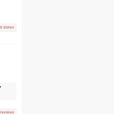
nd dates
 reviews