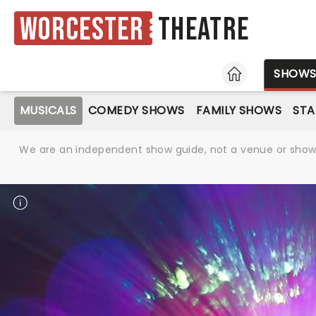
Worcester
Theatre
HOME
SHOW
MUSICALS
COMEDY SHOWS
FAMILY SHOWS
ST
We are an independent show guide, not a venue or show. 