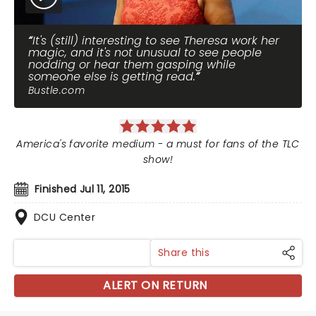
It's (still) interesting to see Theresa work her
magic, and it's not unusual to see people
nodding or hear them gasping while
someone else is getting read.
Bustle.com
America's favorite medium - a must for fans of the TLC
show!
Finished Jul 11, 2015
DCU Center
Share this
ALERT ON RETURN