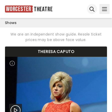
Worcester
Theatre
Ope
Open sear
Shows
We are an independent show guide. Resale ticket
prices may be above face value.
THERESA CAPUTO