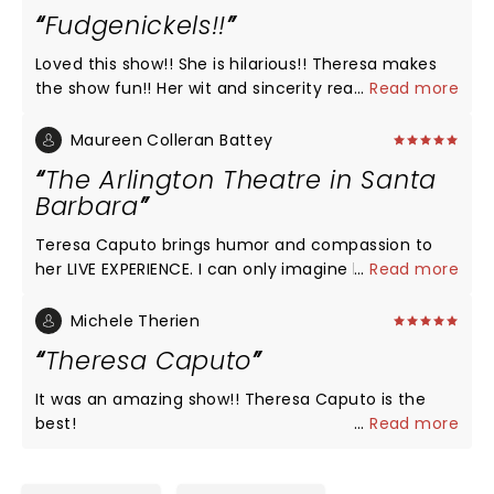
Fudgenickels!!
Loved this show!! She is hilarious!! Theresa makes
the show fun!! Her wit and sincerity really
...
Read more
captivates the audience I have always believed in
the afterlife. She was all over the theater, front,
Maureen Colleran Battey
back, left, right and even in the balcony!! Definitely
The Arlington Theatre in Santa
go see her!! Happy Camper!!!
Barbara
Teresa Caputo brings humor and compassion to
her LIVE EXPERIENCE. I can only imagine how
...
Read more
intimidating it would be to try to read a large
audience, who are all there to hopefully get a
Michele Therien
moment with her to hear from their loved ones.
Theresa Caputo
She made it clear at the beginning of her show and
at the end that there were many souls present but
It was an amazing show!! Theresa Caputo is the
she only has a limited amount of time to reach
best!
...
Read more
out. But in summary, to remember, your love ones
are present still in your lives and are seeing your
lives from a different dimension. As they also