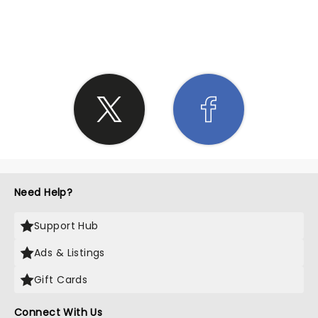
SHARE THE LOVE
Need Help?
Support Hub
Ads & Listings
Gift Cards
Connect With Us