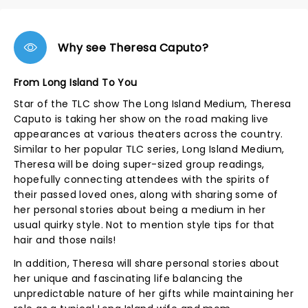
Why see Theresa Caputo?
From Long Island To You
Star of the TLC show The Long Island Medium, Theresa
Caputo is taking her show on the road making live
appearances at various theaters across the country.
Similar to her popular TLC series, Long Island Medium,
Theresa will be doing super-sized group readings,
hopefully connecting attendees with the spirits of
their passed loved ones, along with sharing some of
her personal stories about being a medium in her
usual quirky style. Not to mention style tips for that
hair and those nails!
In addition, Theresa will share personal stories about
her unique and fascinating life balancing the
unpredictable nature of her gifts while maintaining her