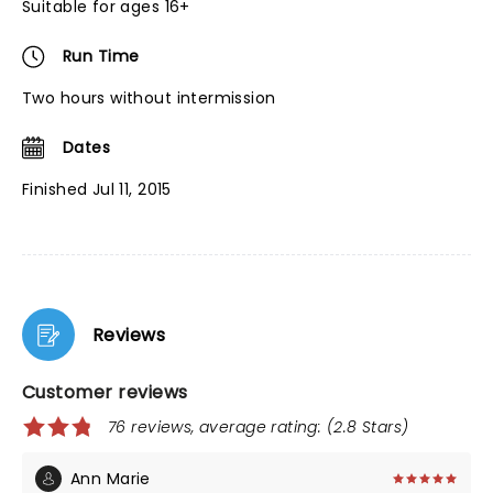
Suitable for ages 16+
Run Time
Two hours without intermission
Dates
Finished Jul 11, 2015
Reviews
Customer reviews
76 reviews, average rating: (2.8 Stars)
Ann Marie