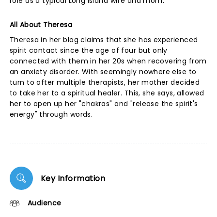
role as a typical Long Island wife and mom.
All About Theresa
Theresa in her blog claims that she has experienced
spirit contact since the age of four but only
connected with them in her 20s when recovering from
an anxiety disorder. With seemingly nowhere else to
turn to after multiple therapists, her mother decided
to take her to a spiritual healer. This, she says, allowed
her to open up her "chakras" and "release the spirit's
energy" through words.
Key Information
Audience