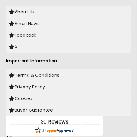
About Us
Email News
Facebook
X
Important Information
Terms & Conditions
Privacy Policy
Cookies
Buyer Guarantee
30 Reviews