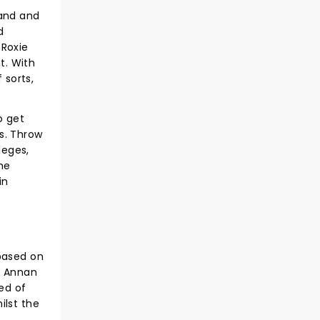
band and
d
 Roxie
t. With
 sorts,
o get
s. Throw
leges,
the
in
 based on
h Annan
ed of
ilst the