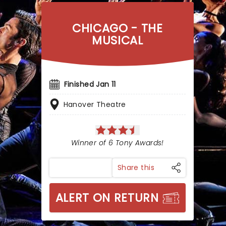
CHICAGO - THE
MUSICAL
Finished Jan 11
Hanover Theatre
Winner of 6 Tony Awards!
Share this
ALERT ON RETURN