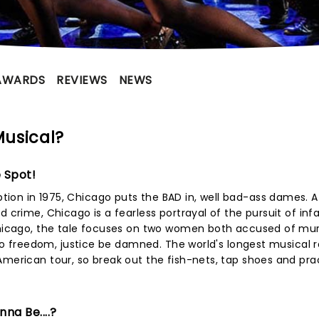
AWARDS
REVIEWS
NEWS
Musical?
 Spot!
ion in 1975, Chicago puts the BAD in, well bad-ass dames. A
d crime, Chicago is a fearless portrayal of the pursuit of in
 Chicago, the tale focuses on two women both accused of mu
 to freedom, justice be damned. The world's longest musical re
American tour, so break out the fish-nets, tap shoes and pra
na Be....?