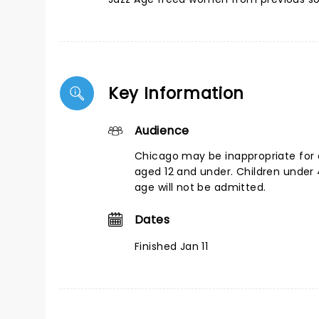
Key Information
Audience
Chicago may be inappropriate for 
aged 12 and under. Children under 
age will not be admitted.
Dates
Finished Jan 11