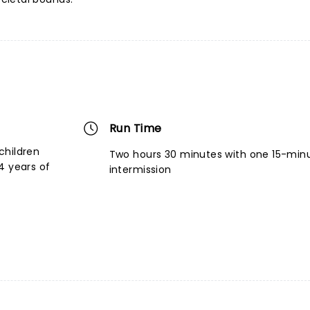
Run Time
children
Two hours 30 minutes with one 15-min
4 years of
intermission