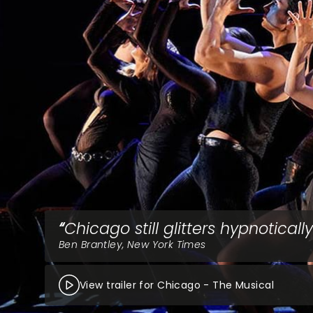
Chicago still glitters hypnotically
Ben Brantley, New York Times
View trailer for Chicago - The Musical