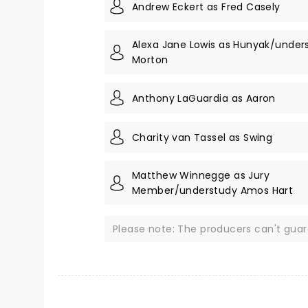
Andrew Eckert as Fred Casely
Alexa Jane Lowis as Hunyak/unde
Morton
Anthony LaGuardia as Aaron
Charity van Tassel as Swing
Matthew Winnegge as Jury
Member/understudy Amos Hart
Please note: The producers can't gua