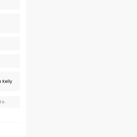
 Kelly
te.