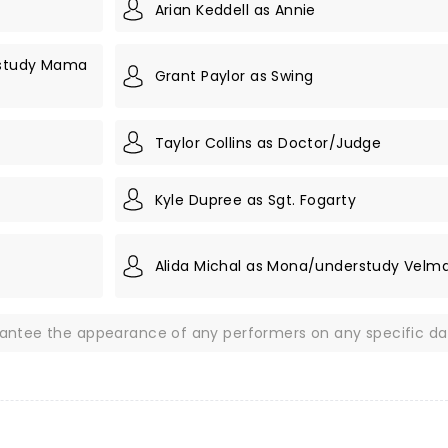
Arian Keddell as Annie
rstudy Mama
Grant Paylor as Swing
Taylor Collins as Doctor/Judge
Kyle Dupree as Sgt. Fogarty
Alida Michal as Mona/understudy Velma
rantee the appearance of any performers on any specific da