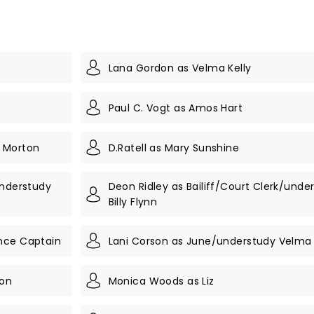
Lana Gordon as Velma Kelly
Paul C. Vogt as Amos Hart
' Morton
D.Ratell as Mary Sunshine
understudy
Deon Ridley as Bailiff/Court Clerk/unde
Billy Flynn
nce Captain
Lani Corson as June/understudy Velma 
son
Monica Woods as Liz