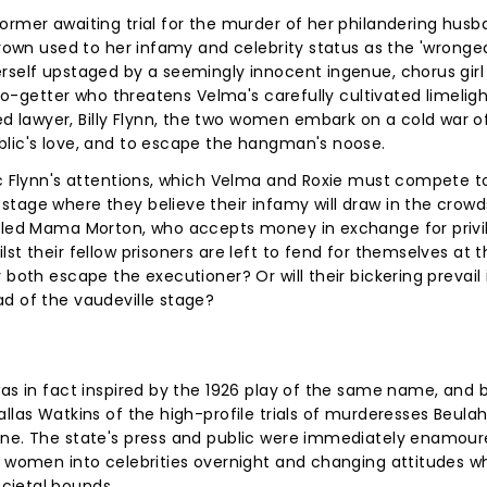
ormer awaiting trial for the murder of her philandering hus
 grown used to her infamy and celebrity status as the 'wronge
rself upstaged by a seemingly innocent ingenue, chorus girl
 go-getter who threatens Velma's carefully cultivated limeligh
lawyer, Billy Flynn, the two women embark on a cold war of
blic's love, and to escape the hangman's noose.
ic Flynn's attentions, which Velma and Roxie must compete t
tage where they believe their infamy will draw in the crowd
alled Mama Morton, who accepts money in exchange for privi
st their fellow prisoners are left to fend for themselves at 
 both escape the executioner? Or will their bickering prevail 
d of the vaudeville stage?
was in fact inspired by the 1926 play of the same name, and
allas Watkins of the high-profile trials of murderesses Beula
une. The state's press and public were immediately enamour
e women into celebrities overnight and changing attitudes wh
cietal bounds.