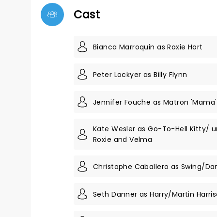
Cast
Bianca Marroquin as Roxie Hart
Peter Lockyer as Billy Flynn
Jennifer Fouche as Matron 'Mama
Kate Wesler as Go-To-Hell Kitty/ 
Roxie and Velma
Christophe Caballero as Swing/Da
Seth Danner as Harry/Martin Harri