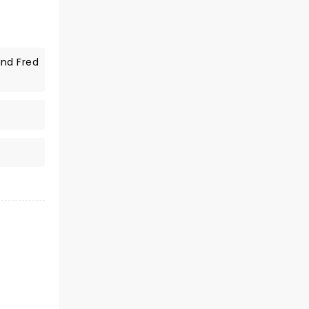
and Fred