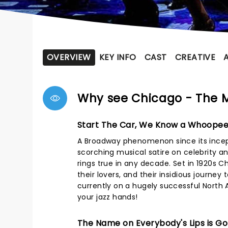
OVERVIEW
KEY INFO
CAST
CREATIVE
Why see Chicago - The 
Start The Car, We Know a Whoopee
A Broadway phenomenon since its incept
scorching musical satire on celebrity an
rings true in any decade. Set in 1920s
their lovers, and their insidious journey
currently on a hugely successful North 
your jazz hands!
The Name on Everybody's Lips is Gon