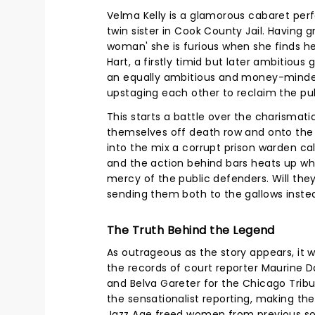
Velma Kelly is a glamorous cabaret perf
twin sister in Cook County Jail. Having
woman' she is furious when she finds he
Hart, a firstly timid but later ambitious
an equally ambitious and money-minded 
upstaging each other to reclaim the pu
This starts a battle over the charismat
themselves off death row and onto the s
into the mix a corrupt prison warden c
and the action behind bars heats up whil
mercy of the public defenders. Will they
sending them both to the gallows instea
The Truth Behind the Legend
As outrageous as the story appears, it 
the records of court reporter Maurine D
and Belva Gareter for the Chicago Trib
the sensationalist reporting, making th
Jazz Age freed women from previous so