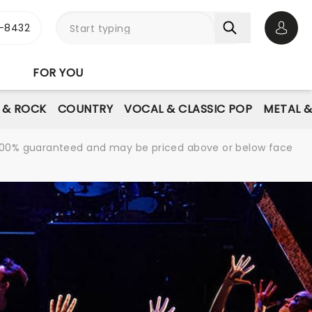
-8432
Open 
FOR YOU
E & ROCK
COUNTRY
VOCAL & CLASSIC POP
METAL 
re 100% guaranteed and may be priced above or below face