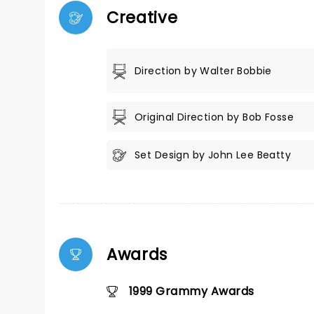
Creative
Direction by Walter Bobbie
Original Direction by Bob Fosse
Set Design by John Lee Beatty
Awards
1999 Grammy Awards