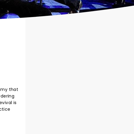
famy that
rdering
vival is
ctice