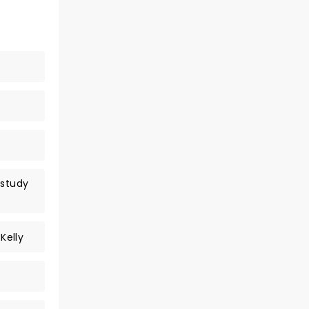
rstudy
Kelly