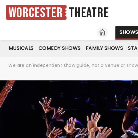
Worcester
Theatre
HOME
SHOW
MUSICALS
COMEDY SHOWS
FAMILY SHOWS
ST
We are an independent show guide, not a venue or show. 