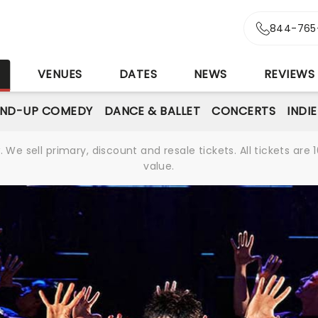
844-765
S
VENUES
DATES
NEWS
REVIEWS
AND-UP COMEDY
DANCE & BALLET
CONCERTS
INDI
We sell primary, discount and resale tickets. All tickets a
value.