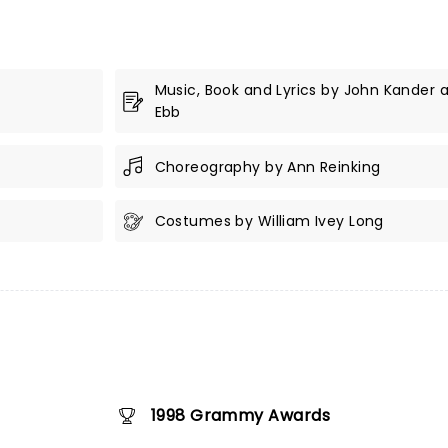
Music, Book and Lyrics by John Kander 
Ebb
Choreography by Ann Reinking
Costumes by William Ivey Long
1998 Grammy Awards