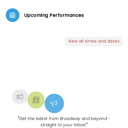
Upcoming Performances
View all times and dates
NEWS, TICKETS, THEATRE &
MORE
"
Get the latest from Broadway and beyond -
straight to your inbox!
"