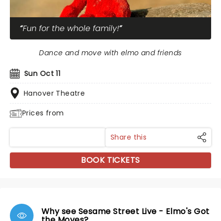
Fun for the whole family!
Dance and move with elmo and friends
Sun Oct 11
Hanover Theatre
Prices from
Share this
BOOK TICKETS
Why see Sesame Street Live - Elmo's Got
the Moves?