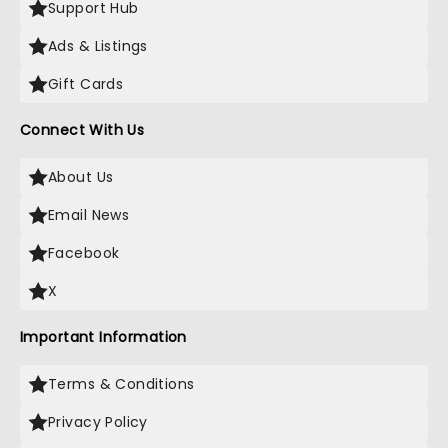
Support Hub
Ads & Listings
Gift Cards
Connect With Us
About Us
Email News
Facebook
X
Important Information
Terms & Conditions
Privacy Policy