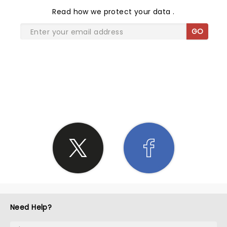
Read
how we protect your data
.
GO
SHARE THE LOVE
Need Help?