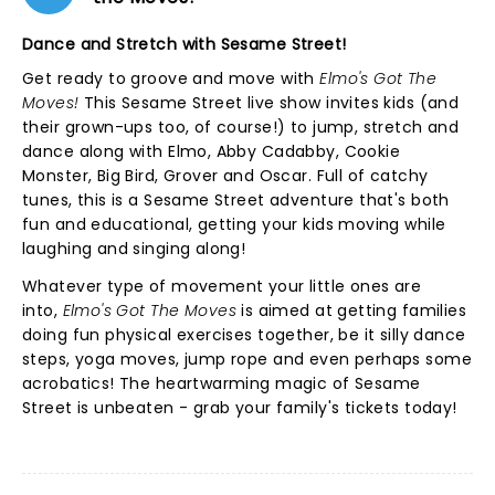
Dance and Stretch with Sesame Street!
Get ready to groove and move with
Elmo's Got The
Moves!
This Sesame Street live show invites kids (and
their grown-ups too, of course!) to jump, stretch and
dance along with Elmo, Abby Cadabby, Cookie
Monster, Big Bird, Grover and Oscar. Full of catchy
tunes, this is a Sesame Street adventure that's both
fun and educational, getting your kids moving while
laughing and singing along!
Whatever type of movement your little ones are
into,
Elmo's Got The Moves
is aimed at getting families
doing fun physical exercises together, be it silly dance
steps, yoga moves, jump rope and even perhaps some
acrobatics! The heartwarming magic of Sesame
Street is unbeaten - grab your family's tickets today!