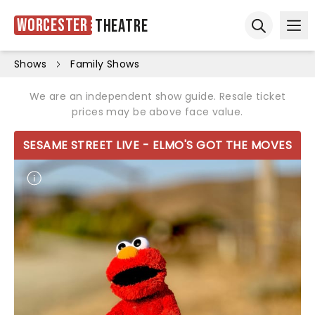
Worcester
Theatre
Ope
Open sear
Shows
Family Shows
We are an independent show guide. Resale ticket
prices may be above face value.
SESAME STREET LIVE - ELMO'S GOT THE MOVES