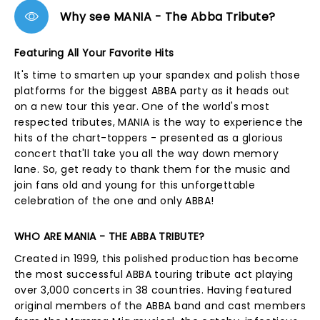
Why see MANIA - The Abba Tribute?
Featuring All Your Favorite Hits
It's time to smarten up your spandex and polish those
platforms for the biggest ABBA party as it heads out
on a new tour this year. One of the world's most
respected tributes, MANIA is the way to experience the
hits of the chart-toppers - presented as a glorious
concert that'll take you all the way down memory
lane. So, get ready to thank them for the music and
join fans old and young for this unforgettable
celebration of the one and only ABBA!
WHO ARE MANIA - THE ABBA TRIBUTE?
Created in 1999, this polished production has become
the most successful ABBA touring tribute act playing
over 3,000 concerts in 38 countries. Having featured
original members of the ABBA band and cast members