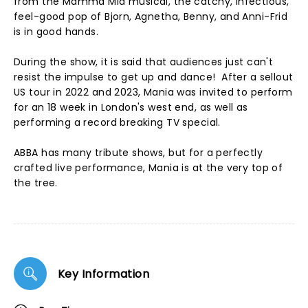
from the Mamma Mia musical, the catchy, infectious,
feel-good pop of Bjorn, Agnetha, Benny, and Anni-Frid
is in good hands.
During the show, it is said that audiences just can't
resist the impulse to get up and dance! After a sellout
US tour in 2022 and 2023, Mania was invited to perform
for an 18 week in London's west end, as well as
performing a record breaking TV special.
ABBA has many tribute shows, but for a perfectly
crafted live performance, Mania is at the very top of
the tree.
Key Information