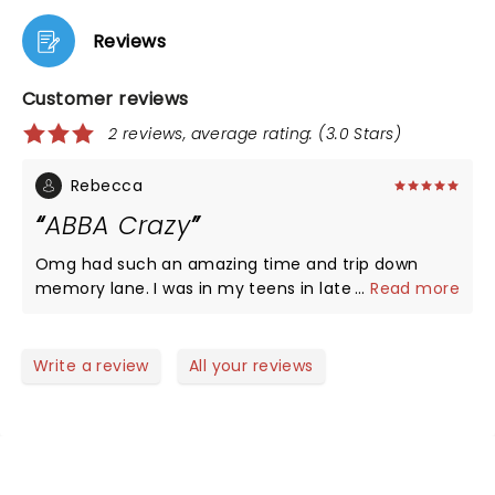
Reviews
Customer reviews
2 reviews, average rating: (3.0 Stars)
Rebecca
ABBA Crazy
Omg had such an amazing time and trip down
memory lane. I was in my teens in late 70s early
...
Read more
80s and while my music tastes were a little on the
new wave punk side ABBA was always a favorite. I
remember dancing around bedroom singing into a
Write a review
All your reviews
bottle of deodorant as a mic to their songs. The
band and singers amazing, energetic, and gave
crowd a great show! Crowd was energetic as well
and it was fun dancing in the aisle's and singing out
loud. Thank you for that!