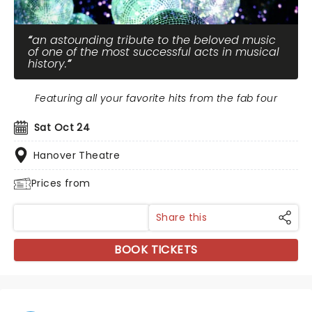
an astounding tribute to the beloved music
of one of the most successful acts in musical
history.
Featuring all your favorite hits from the fab four
Sat Oct 24
Hanover Theatre
Prices from
Share this
BOOK TICKETS