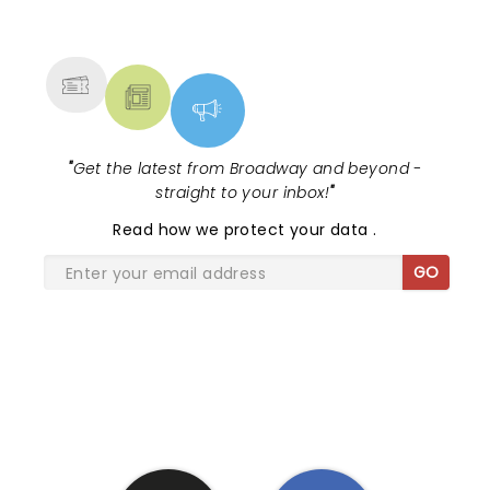
NEWS, TICKETS, THEATRE &
MORE
"
Get the latest from Broadway and beyond -
straight to your inbox!
"
Read
how we protect your data
.
GO
SHARE THE LOVE