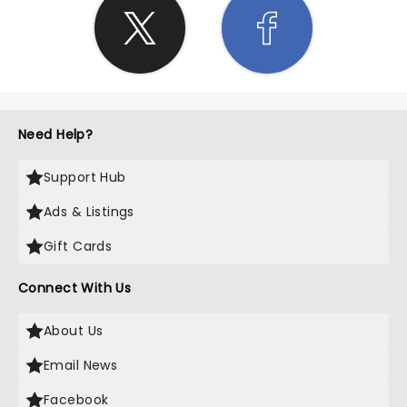
Need Help?
Support Hub
Ads & Listings
Gift Cards
Connect With Us
About Us
Email News
Facebook