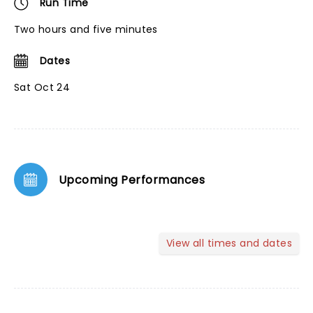
Run Time
Two hours and five minutes
Dates
Sat Oct 24
Upcoming Performances
View all times and dates