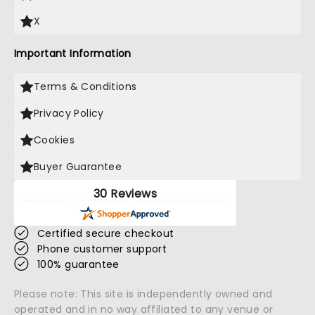
X
Important Information
Terms & Conditions
Privacy Policy
Cookies
Buyer Guarantee
30 Reviews
Certified secure checkout
Phone customer support
100% guarantee
Please note: This site is independently owned and
operated and in no way affiliated to any venue or