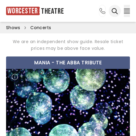
Worcester
Theatre
Ope
Open sea
Shows
Concerts
We are an independent show guide. Resale ticket
prices may be above face value.
MANIA - THE ABBA TRIBUTE