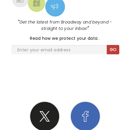
"
Get the latest from Broadway and beyond -
straight to your inbox!
"
Read
how we protect your data
.
GO
SHARE THE LOVE