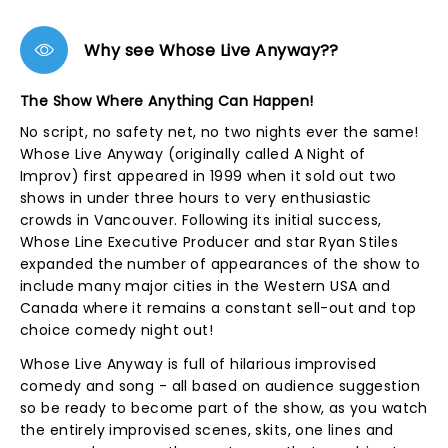
Why see Whose Live Anyway??
The Show Where Anything Can Happen!
No script, no safety net, no two nights ever the same!
Whose Live Anyway (originally called A Night of
Improv) first appeared in 1999 when it sold out two
shows in under three hours to very enthusiastic
crowds in Vancouver. Following its initial success,
Whose Line Executive Producer and star Ryan Stiles
expanded the number of appearances of the show to
include many major cities in the Western USA and
Canada where it remains a constant sell-out and top
choice comedy night out!
Whose Live Anyway is full of hilarious improvised
comedy and song - all based on audience suggestion
so be ready to become part of the show, as you watch
the entirely improvised scenes, skits, one lines and