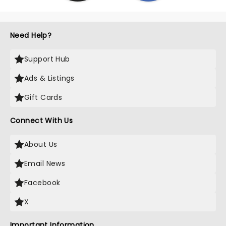
Need Help?
Support Hub
Ads & Listings
Gift Cards
Connect With Us
About Us
Email News
Facebook
X
Important Information