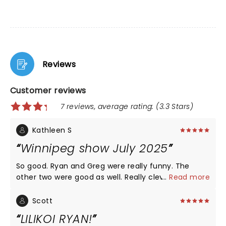
Reviews
Customer reviews
7 reviews, average rating: (3.3 Stars)
Kathleen S
Winnipeg show July 2025
So good. Ryan and Greg were really funny. The
other two were good as well. Really clever use of
...
Read more
shoutouts from the audience throughout. If you
are a fan of the show it is a must-see!
Scott
LILIKOI RYAN!