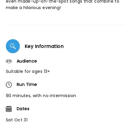
even made-up-on-the-spot songs that combine to
make a hilarious evening!
Key Information
Audience
Suitable for ages 13+
Run Time
90 minutes, with no intermission
Dates
Sat Oct 31