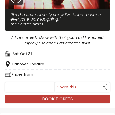
It's the first comedy show I've been to where
everyone was laughing!
The Seattle Times
A live comedy show with that good old fashioned
Improv/Audience Participation twist!
Sat Oct 31
Hanover Theatre
Prices from
Share this
BOOK TICKETS