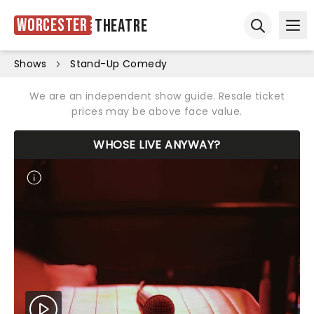
Worcester
Theatre
Ope
Open sear
Shows
Stand-Up Comedy
We are an independent show guide. Resale ticket
prices may be above face value.
WHOSE LIVE ANYWAY?