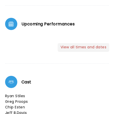
Upcoming Performances
View all times and dates
Cast
Ryan Stiles
Greg Proops
Chip Esten
Jeff B.Davis