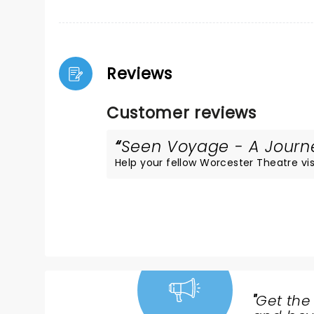
Reviews
Customer reviews
Seen Voyage - A Journey
Help your fellow Worcester Theatre visi
"
Get the