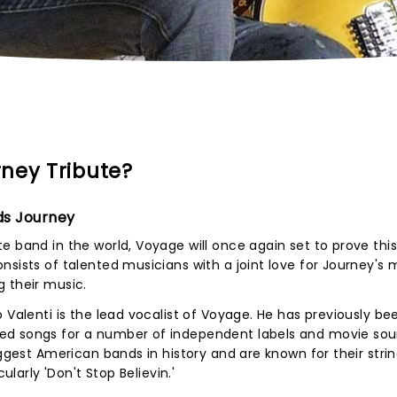
ney Tribute?
ds Journey
 band in the world, Voyage will once again set to prove this 
nsists of talented musicians with a joint love for Journey's 
 their music.
 Valenti is the lead vocalist of Voyage. He has previously be
ed songs for a number of independent labels and movie so
iggest American bands in history and are known for their strin
ularly 'Don't Stop Believin.'