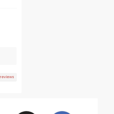
 reviews