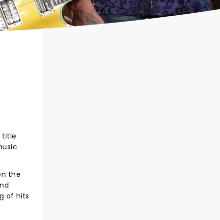
title
music
en the
und
g of hits