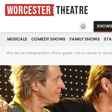
Worcester
Theatre
HOME
SHOW
MUSICALS
COMEDY SHOWS
FAMILY SHOWS
ST
We are an independent show guide, not a venue or show. 