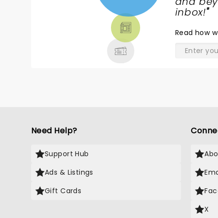
NEWS,
and beyo
TICKETS,
inbox!
"
THEATRE
Read
how w
& MORE
Need Help?
Conne
Support Hub
Abo
Ads & Listings
Ema
Gift Cards
Fac
X