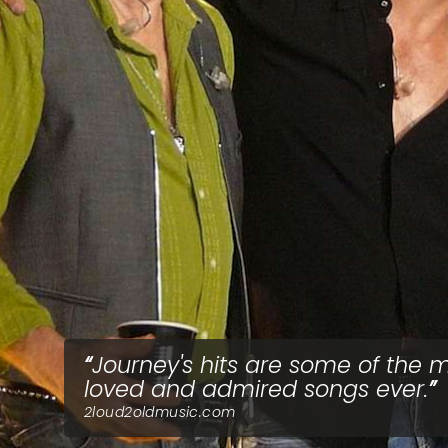
Journey's hits are some of the 
loved and admired songs ever.
2loud2oldmusic.com