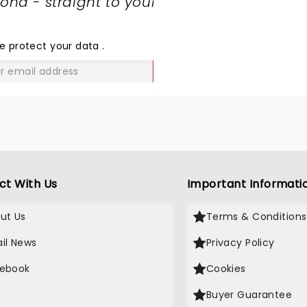
nd - straight to your
SHARE
THE
LOVE
e protect your data
.
GO
ct With Us
Important Informati
ut Us
Terms & Conditions
il News
Privacy Policy
ebook
Cookies
Buyer Guarantee