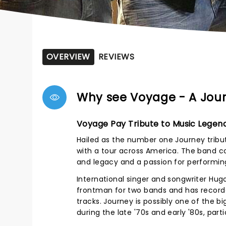
OVERVIEW
REVIEWS
Why see Voyage - A Jour
Voyage Pay Tribute to Music Legen
Hailed as the number one Journey tribute
with a tour across America. The band co
and legacy and a passion for performing
International singer and songwriter Hugo
frontman for two bands and has record
tracks. Journey is possibly one of the b
during the late '70s and early '80s, partic