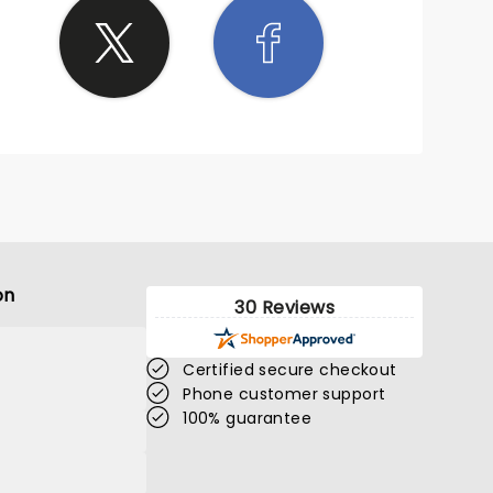
on
30 Reviews
Certified secure checkout
Phone customer support
100% guarantee