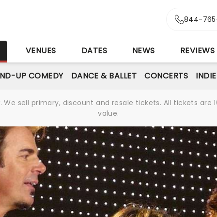
844-765
S
VENUES
DATES
NEWS
REVIEWS
AND-UP COMEDY
DANCE & BALLET
CONCERTS
INDI
We sell primary, discount and resale tickets. All tickets a
value.