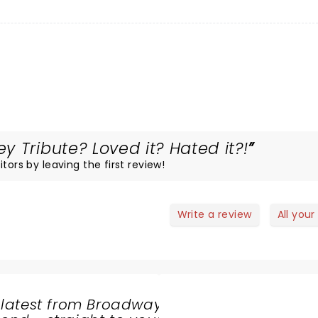
 Tribute? Loved it? Hated it?!
tors by leaving the first review!
Write a review
All your
 latest from Broadway