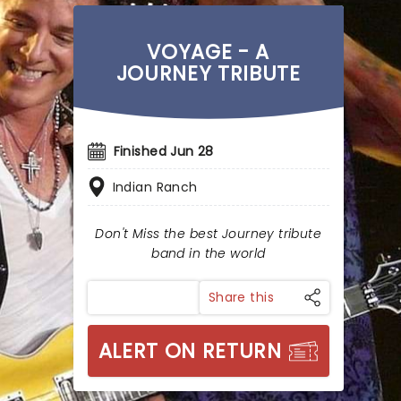
VOYAGE - A
JOURNEY TRIBUTE
Finished Jun 28
Indian Ranch
Don't Miss the best Journey tribute
band in the world
Share this
ALERT ON RETURN