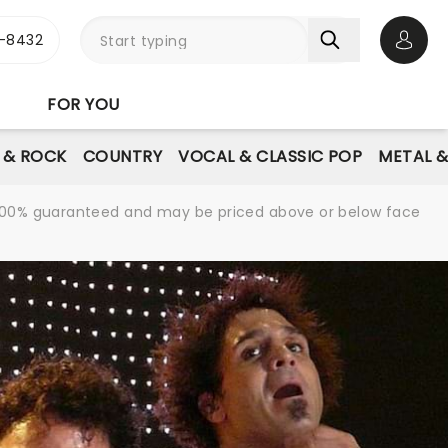
-8432
Open 
FOR YOU
E & ROCK
COUNTRY
VOCAL & CLASSIC POP
METAL 
re 100% guaranteed and may be priced above or below face