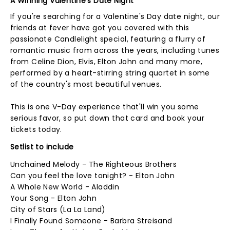
A Winning Valentine's Date Night
If you're searching for a Valentine's Day date night, our
friends at fever have got you covered with this
passionate Candlelight special, featuring a flurry of
romantic music from across the years, including tunes
from Celine Dion, Elvis, Elton John and many more,
performed by a heart-stirring string quartet in some
of the country's most beautiful venues.
This is one V-Day experience that'll win you some
serious favor, so put down that card and book your
tickets today.
Setlist to include
Unchained Melody - The Righteous Brothers
Can you feel the love tonight? - Elton John
A Whole New World - Aladdin
Your Song - Elton John
City of Stars (La La Land)
I Finally Found Someone - Barbra Streisand