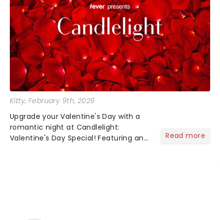
Kitty
, February 9th, 2026
Upgrade your Valentine's Day with a
romantic night at Candlelight:
Read more
Valentine's Day Special! Featuring an
array of the smoothest music, from
across the years, including tunes from
Celine Dion, Elvis......
NEWS, TICKETS, THEATRE &
MORE