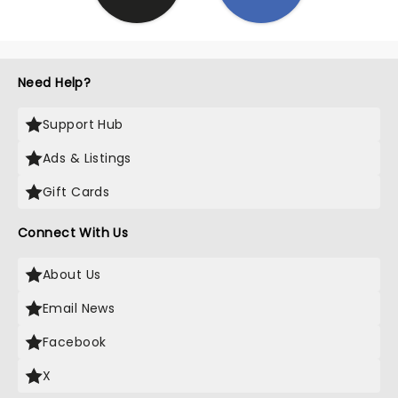
Need Help?
Support Hub
Ads & Listings
Gift Cards
Connect With Us
About Us
Email News
Facebook
X