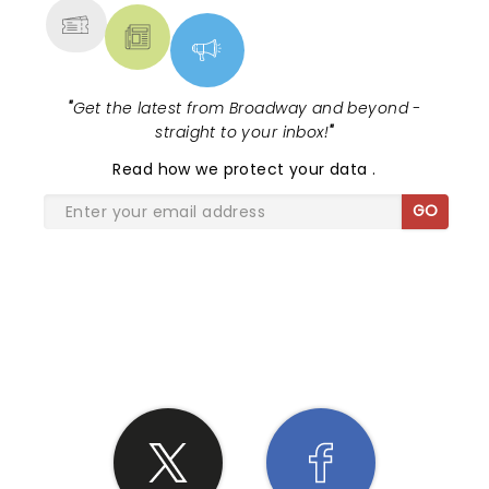
"
Get the latest from Broadway and beyond -
straight to your inbox!
"
Read
how we protect your data
.
GO
SHARE THE LOVE