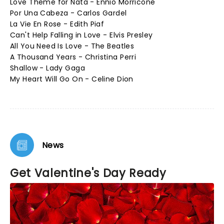
Love Theme for Nata - Ennio Morricone
Por Una Cabeza - Carlos Gardel
La Vie En Rose - Edith Piaf
Can't Help Falling in Love - Elvis Presley
All You Need Is Love - The Beatles
A Thousand Years - Christina Perri
Shallow - Lady Gaga
My Heart Will Go On - Celine Dion
News
Get Valentine's Day Ready