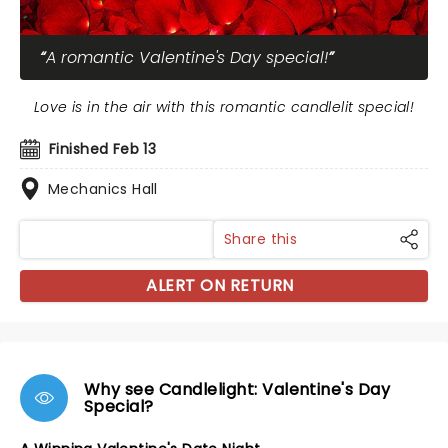
A romantic Valentine's Day special!
Love is in the air with this romantic candlelit special!
Finished Feb 13
Mechanics Hall
Share this
ALERT ON RETURN
Why see Candlelight: Valentine's Day
Special?