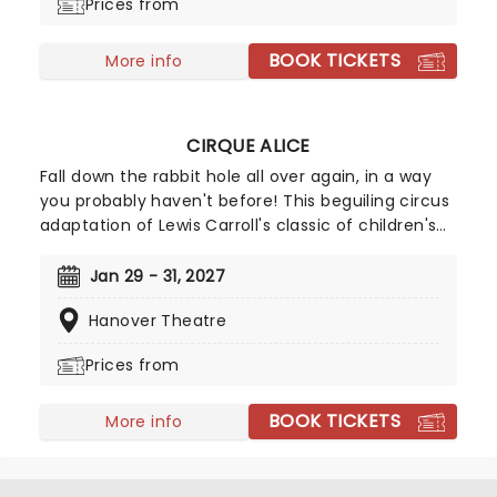
Prices from
ancient feudal period of time.
BOOK TICKETS
More info
CIRQUE ALICE
Fall down the rabbit hole all over again, in a way
you probably haven't before! This beguiling circus
adaptation of Lewis Carroll's classic of children's
literature heads to North America after highly
successful sold-out runs in London, Singapore, and
Jan 29 - 31, 2027
Australia. Spearheaded by creative producers Tim
Hanover Theatre
Lawson and Simon Painter (Circus 1903), the show
is directed by Kirsty Painter and Ash Jacks
Prices from
McCready, and features all the ingredients that
make Alice in Wonderland such a magical
BOOK TICKETS
adventure, topped off with exhilarating high-flying
More info
feats, music, puppets, contortionists, and daring
antics galore!