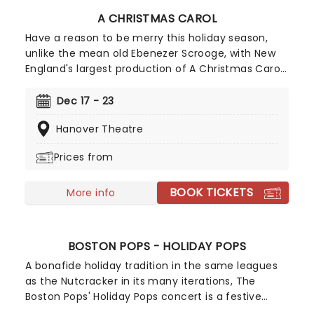
A CHRISTMAS CAROL
Have a reason to be merry this holiday season,
unlike the mean old Ebenezer Scrooge, with New
England's largest production of A Christmas Carol!
Reprised for 2026 on its 19th anniversary by Main
Stage Artistic Director Troy Siebel, the production
Dec 17 - 23
benefits from exhilarating sets and staging
Hanover Theatre
introduced last year, and of course, the Mighty
Wurlitzer Organ, the largest organ in New England.
Prices from
BOOK TICKETS
More info
BOSTON POPS - HOLIDAY POPS
A bonafide holiday tradition in the same leagues
as the Nutcracker in its many iterations, The
Boston Pops' Holiday Pops concert is a festive
feast for the eyes, ears and soul. Perfect for the