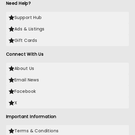
Need Help?
Support Hub
Ads & Listings
Gift Cards
Connect With Us
About Us
Email News
Facebook
X
Important Information
Terms & Conditions