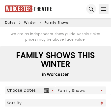
Worcester
Theatre
Ope
Open sear
Dates
Winter
Family Shows
We are an independent show guide. Resale ticket
prices may be above face value.
FAMILY SHOWS THIS
WINTER
in Worcester
Choose Dates