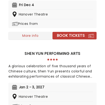
whole family, the time-honored production is
Fri Dec 4
filled with Yuletide cheer, bolstered by upbeat
Hanover Theatre
arrangements of classic carols and popular
Christmas songs, a joyful sing along and a visit
Prices from
from the one and only St. Nick himself!
BOOK TICKETS
More info
SHEN YUN PERFORMING ARTS
A glorious celebration of five thousand years of
Chinese culture, Shen Yun presents colorful and
exhilarating performances of classical Chinese
dance and music, integrating technique and
influence from both East and West. A
Jan 2 - 3, 2027
performance by Shen Yun is a presentation of
Hanover Theatre
traditional Chinese culture as it once was: a study
in grace, wisdom, and the virtues distilled from an