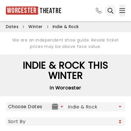
Worcester
Theatre
Ope
Open sea
Dates
Winter
Indie & Rock
We are an independent show guide. Resale ticket
prices may be above face value.
INDIE & ROCK THIS
WINTER
in Worcester
Choose Dates