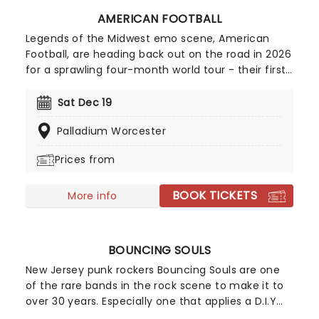
AMERICAN FOOTBALL
Legends of the Midwest emo scene, American
Football, are heading back out on the road in 2026
for a sprawling four-month world tour - their first
outing in two years following the 25th anniversary
celebration of their iconic debut, LP1, the album
Sat Dec 19
that every teenage emo clutched to their chest
Palladium Worcester
while staring at their bedroom ceiling! Don't miss
your chance to see these legendary rockers and
Prices from
their discography live, as they have recently
hinted at potential new music!
BOOK TICKETS
More info
BOUNCING SOULS
New Jersey punk rockers Bouncing Souls are one
of the rare bands in the rock scene to make it to
over 30 years. Especially one that applies a D.I.Y
approach to their music making and has seen