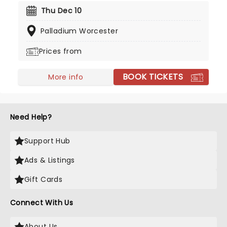
success with the help of major labels and
Thu Dec 10
corporate radio. In celebration of this outstanding
Palladium Worcester
achievement, you can catch them live as they
bring all their fan favorites and more to the road!
Prices from
BOOK TICKETS
More info
Need Help?
Support Hub
Ads & Listings
Gift Cards
Connect With Us
About Us