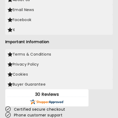
Email News
Facebook
X
Important Information
Terms & Conditions
Privacy Policy
Cookies
Buyer Guarantee
30 Reviews
Certified secure checkout
Phone customer support