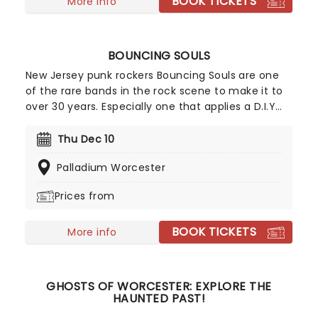
BOOK TICKETS
More info
BOUNCING SOULS
New Jersey punk rockers Bouncing Souls are one
of the rare bands in the rock scene to make it to
over 30 years. Especially one that applies a D.I.Y
approach to their music making and has seen
success with the help of major labels and
Thu Dec 10
corporate radio. In celebration of this outstanding
Palladium Worcester
achievement, you can catch them live as they
bring all their fan favorites and more to the road!
Prices from
BOOK TICKETS
More info
GHOSTS OF WORCESTER: EXPLORE THE
HAUNTED PAST!