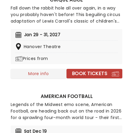
Fall down the rabbit hole all over again, in a way
you probably haven't before! This beguiling circus
adaptation of Lewis Carroll's classic of children's
literature heads to North America after highly
successful sold-out runs in London, Singapore, and
Jan 29 - 31, 2027
Australia. Spearheaded by creative producers Tim
Hanover Theatre
Lawson and Simon Painter (Circus 1903), the show
is directed by Kirsty Painter and Ash Jacks
Prices from
McCready, and features all the ingredients that
make Alice in Wonderland such a magical
BOOK TICKETS
adventure, topped off with exhilarating high-flying
More info
feats, music, puppets, contortionists, and daring
antics galore!
AMERICAN FOOTBALL
Legends of the Midwest emo scene, American
Football, are heading back out on the road in 2026
for a sprawling four-month world tour - their first
outing in two years following the 25th anniversary
celebration of their iconic debut, LP1, the album
Sat Dec 19