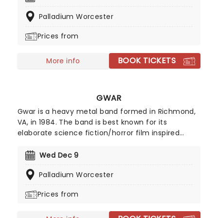
that every teenage emo clutched to their chest
Palladium Worcester
while staring at their bedroom ceiling! Don't miss
your chance to see these legendary rockers and
Prices from
their discography live, as they have recently
hinted at potential new music!
BOOK TICKETS
More info
GWAR
Gwar is a heavy metal band formed in Richmond,
VA, in 1984. The band is best known for its
elaborate science fiction/horror film inspired
costumes, obscene lyrics and graphic stage
performances, which feature humorous
Wed Dec 9
enactments of politically and morally taboo
Palladium Worcester
themes. Their grotesque costumes make them
easy to identify, and their science-fiction
Prices from
mythology theme only adds to the band portrayal
of them being warriors.