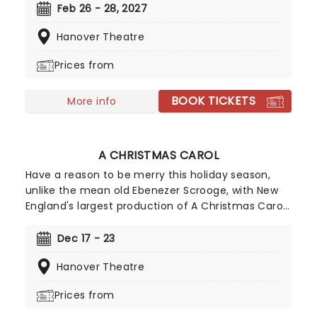
bringing the show to you! Utilizing the book by Rick
Feb 26 - 28, 2027
Elice, which in turn is based on Sara Gruen's
Hanover Theatre
original novel Water For Elephants, features music
and lyrics by the PigPen Theatre Co. Directed by
Prices from
Tony-nominee Jessica Stone, the stunning
spectacular comes complete with clowns,
BOOK TICKETS
aerialists, jugglers, and more to give the true
More info
circus experience!
A CHRISTMAS CAROL
Have a reason to be merry this holiday season,
unlike the mean old Ebenezer Scrooge, with New
England's largest production of A Christmas Carol!
Reprised for 2026 on its 19th anniversary by Main
Stage Artistic Director Troy Siebel, the production
Dec 17 - 23
benefits from exhilarating sets and staging
Hanover Theatre
introduced last year, and of course, the Mighty
Wurlitzer Organ, the largest organ in New England.
Prices from