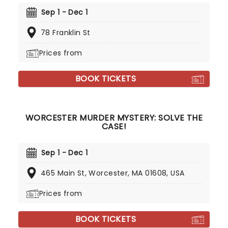
Sep 1 - Dec 1
78 Franklin St
Prices from
BOOK TICKETS
WORCESTER MURDER MYSTERY: SOLVE THE
CASE!
Sep 1 - Dec 1
465 Main St, Worcester, MA 01608, USA
Prices from
BOOK TICKETS