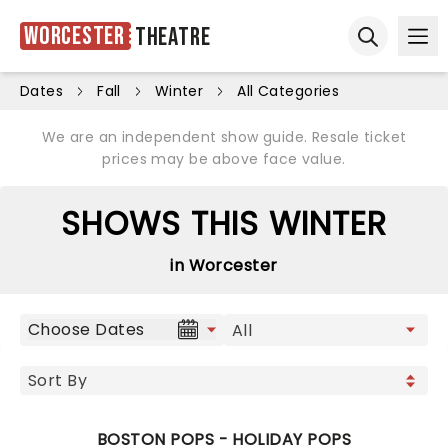
Worcester
Theatre
Ope
Open sear
Dates
Fall
Winter
All Categories
We are an independent show guide. Resale ticket
prices may be above face value.
SHOWS THIS WINTER
in Worcester
Choose Dates
BOSTON POPS - HOLIDAY POPS