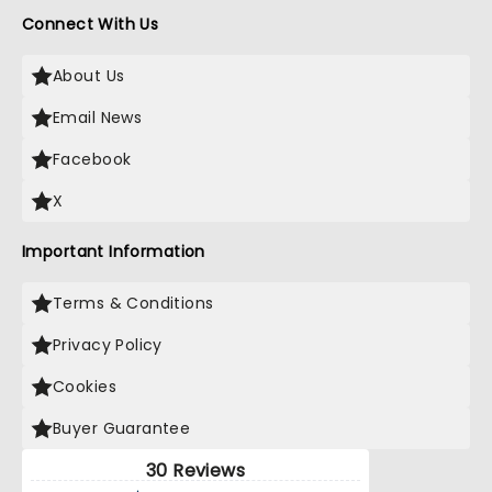
Connect With Us
About Us
Email News
Facebook
X
Important Information
Terms & Conditions
Privacy Policy
Cookies
Buyer Guarantee
30 Reviews