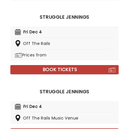
STRUGGLE JENNINGS
Fri Dec 4
Off The Rails
Prices from
BOOK TICKETS
STRUGGLE JENNINGS
Fri Dec 4
Off The Rails Music Venue