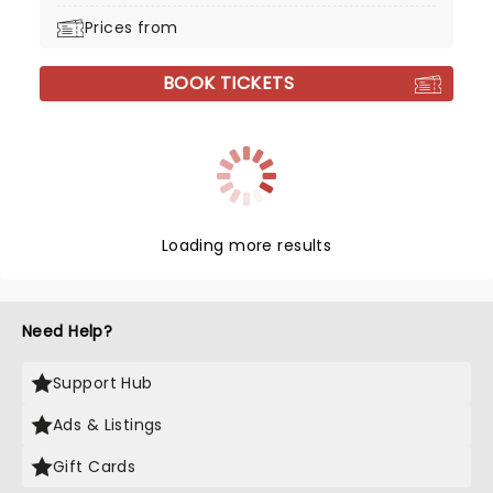
Prices from
BOOK TICKETS
Loading more results
Need Help?
Support Hub
Ads & Listings
Gift Cards