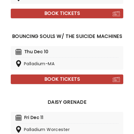
BOOK TICKETS
BOUNCING SOULS W/ THE SUICIDE MACHINES
Thu Dec 10
Palladium-MA
BOOK TICKETS
DAISY GRENADE
Fri Dec 11
Palladium Worcester