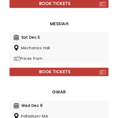
BOOK TICKETS
MESSIAH
Sat Dec 5
Mechanics Hall
Prices from
BOOK TICKETS
GWAR
Wed Dec 9
Palladium-MA