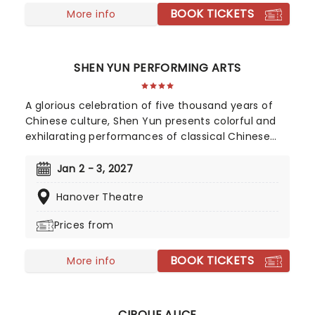
BOOK TICKETS
More info
SHEN YUN PERFORMING ARTS
A glorious celebration of five thousand years of
Chinese culture, Shen Yun presents colorful and
exhilarating performances of classical Chinese
dance and music, integrating technique and
influence from both East and West. A
Jan 2 - 3, 2027
performance by Shen Yun is a presentation of
Hanover Theatre
traditional Chinese culture as it once was: a study
in grace, wisdom, and the virtues distilled from an
Prices from
ancient feudal period of time.
BOOK TICKETS
More info
CIRQUE ALICE