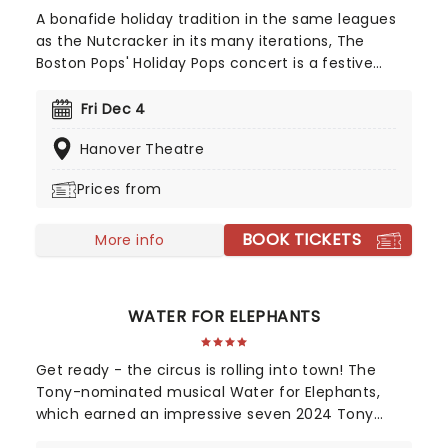
A bonafide holiday tradition in the same leagues
as the Nutcracker in its many iterations, The
Boston Pops' Holiday Pops concert is a festive
feast for the eyes, ears and soul. Perfect for the
whole family, the time-honored production is
Fri Dec 4
filled with Yuletide cheer, bolstered by upbeat
Hanover Theatre
arrangements of classic carols and popular
Christmas songs, a joyful sing along and a visit
Prices from
from the one and only St. Nick himself!
BOOK TICKETS
More info
WATER FOR ELEPHANTS
Get ready - the circus is rolling into town! The
Tony-nominated musical Water for Elephants,
which earned an impressive seven 2024 Tony
Award nominations, including Best Musical, is now