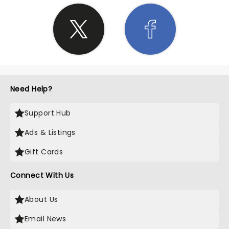
Need Help?
Support Hub
Ads & Listings
Gift Cards
Connect With Us
About Us
Email News