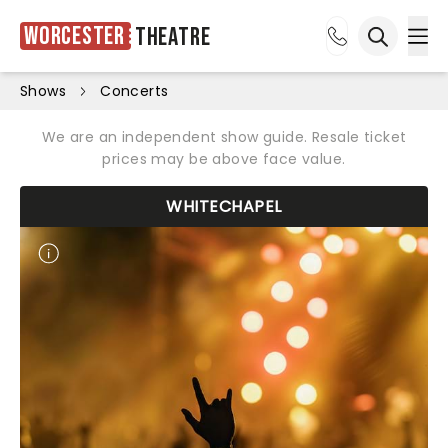
Worcester
Theatre
Ope
Open sea
Shows
Concerts
We are an independent show guide. Resale ticket
prices may be above face value.
WHITECHAPEL