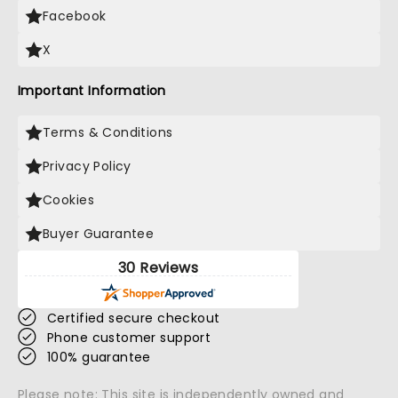
Facebook
X
Important Information
Terms & Conditions
Privacy Policy
Cookies
Buyer Guarantee
30 Reviews
Certified secure checkout
Phone customer support
100% guarantee
Please note: This site is independently owned and