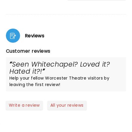
Reviews
Customer reviews
Seen Whitechapel? Loved it?
Hated it?!
Help your fellow Worcester Theatre visitors by
leaving the first review!
Write a review
All your reviews