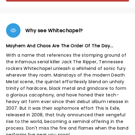
Why see Whitechapel?
Mayhem And Chaos Are The Order Of The Day...
With a name that references the stomping ground of
the infamous serial killer Jack The Ripper, Tennessee
rockers Whitechapel unleash a whirlwind of sonic fury
wherever they roam. Mainstays of the modern Death
Metal scene, the quintet effortlessly blend an unholy
trinity of hardcore, black metal and grindcore to form
a glorious cacophony, and have honed their tech-
heavy art form ever since their debut album release in
2007. But it was their sophomore effort This Is Exile,
released in 2008, that truly announced their vengeful
rise to the world, becoming a seminal offering in the
process. Don't miss the fire and flames when the band
performs live near you soon!