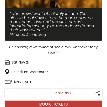
...the crowd went absolutely insane. Their
classic breakdowns tore the room apart on
many occasions, and the sinister and
intimidating security at The Underworld had
their work cut out.
Distorted Sound Mag
Unleashing a whirlwind of sonic fury wherever they
roam!
Sat Nov 21
Palladium Worcester
Prices from
Share this
BOOK TICKETS