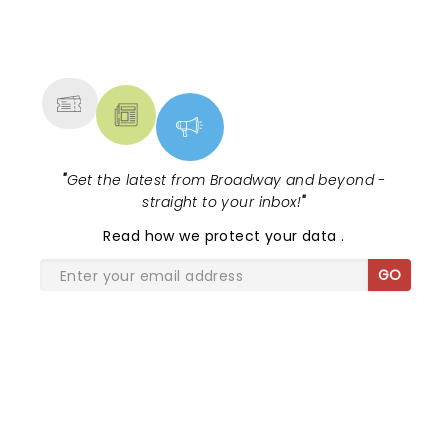
NEWS, TICKETS, THEATRE &
MORE
"
Get the latest from Broadway and beyond -
straight to your inbox!
"
Read
how we protect your data
.
GO
SHARE THE LOVE