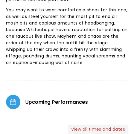
You may want to wear comfortable shoes for this one,
as well as steel yourself for the most pit to end all
mosh pits and copious amounts of headbanging,
because Whitechapel have a reputation for putting on
one raucous live show. Mayhem and chaos are the
order of the day when the outfit hit the stage,
whipping up their crowd into a frenzy with slamming
riffage, pounding drums, haunting vocal screams and
an euphoria-inducing wall of noise.
Upcoming Performances
View all times and dates