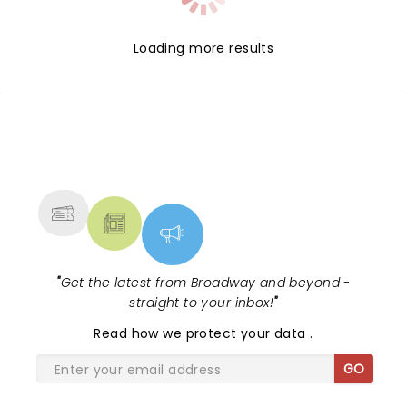
Loading more results
NEWS, TICKETS, THEATRE &
MORE
"
Get the latest from Broadway and beyond -
straight to your inbox!
"
Read
how we protect your data
.
GO