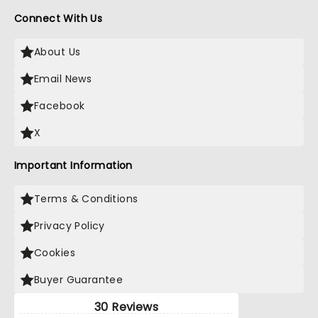
Connect With Us
About Us
Email News
Facebook
X
Important Information
Terms & Conditions
Privacy Policy
Cookies
Buyer Guarantee
30 Reviews