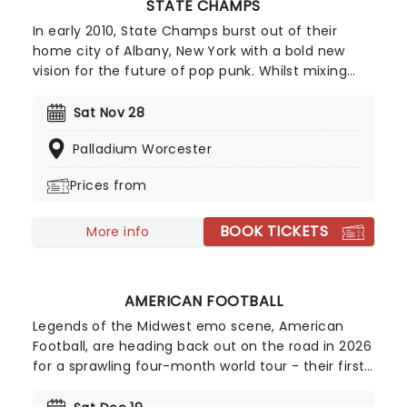
STATE CHAMPS
In early 2010, State Champs burst out of their
home city of Albany, New York with a bold new
vision for the future of pop punk. Whilst mixing
shades of Sum 41, Blink 182, Fall Out Boy and New
Found Glory, the energetic quintet put their own
Sat Nov 28
unique spin on the oversaturated genre thanks to
Palladium Worcester
fast-paced rhythms, emotive lyrics, the
distinctive wailing vocals of their youthful
Prices from
frontman Derek Discanio and the sparkling guitar
riffs of dual guitarists Tyler Szalowski. Bassist Ryan
BOOK TICKETS
Scott Graham and drummer Evan Ambrosio keep
More info
things pumping and fill out the sound with fuzzy
basslines and pounding drums.
AMERICAN FOOTBALL
Legends of the Midwest emo scene, American
Football, are heading back out on the road in 2026
for a sprawling four-month world tour - their first
outing in two years following the 25th anniversary
celebration of their iconic debut, LP1, the album