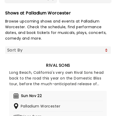
Shows at Palladium Worcester
Browse upcoming shows and events at Palladium
Worcester. Check the schedule, find performance
dates, and book tickets for musicals, plays, concerts,
comedy and more.
RIVAL SONS
Long Beach, California's very own Rival Sons head
back to the road this year on the Domestic Bliss
tour, before the much-anticipated release of
their upcoming (and as yet untitled) new studio
album, continuing to prove that the spirit of rock
Sun Nov 22
'n' roll is still very much alive and kicking with
Palladium Worcester
every raucous note, flaming guitar lick, and high-
octane show. Wear comfy shoes and get ready to