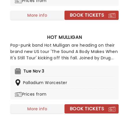
Prices from
mosh until you drop!
BOOK TICKETS
More info
HOT MULLIGAN
Pop-punk band Hot Mulligan are heading on their
brand new US tour 'The Sound A Body Makes When
It's Still Tour' kicking off this fall. Joined by Drug
Church, Arm's Length and Anxious. The tour will be
in support of their fourth full-length LP of the
Tue Nov 3
same name, and will feature a blend of high
Palladium Worcester
energy and raw emotion - don't miss out!
Prices from
BOOK TICKETS
More info