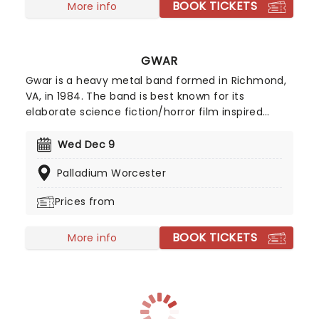
BOOK TICKETS
More info
GWAR
Gwar is a heavy metal band formed in Richmond,
VA, in 1984. The band is best known for its
elaborate science fiction/horror film inspired
costumes, obscene lyrics and graphic stage
performances, which feature humorous
Wed Dec 9
enactments of politically and morally taboo
Palladium Worcester
themes. Their grotesque costumes make them
easy to identify, and their science-fiction
Prices from
mythology theme only adds to the band portrayal
of them being warriors.
BOOK TICKETS
More info