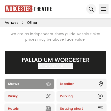
Worcester
Theatre
Ope
Open sear
Venues
Other
We are an independent show guide. Resale ticket
prices may be above face value.
PALLADIUM WORCESTER
Show venue details
Shows
Location
Dining
Parking
Hotels
Seating chart