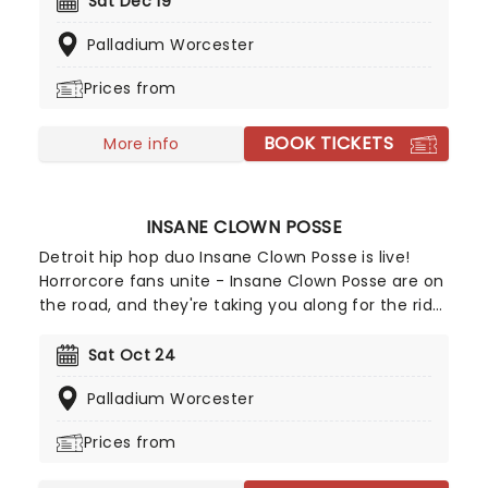
Sat Dec 19
that every teenage emo clutched to their chest
Palladium Worcester
while staring at their bedroom ceiling! Don't miss
your chance to see these legendary rockers and
Prices from
their discography live, as they have recently
hinted at potential new music!
BOOK TICKETS
More info
INSANE CLOWN POSSE
Detroit hip hop duo Insane Clown Posse is live!
Horrorcore fans unite - Insane Clown Posse are on
the road, and they're taking you along for the ride.
Know what you're getting in for, though. Their hip
hop isn't for the fainthearted, and neither are
Sat Oct 24
their fans, who go by the name of Juggalos and
Palladium Worcester
even have their own annual gathering!
Prices from