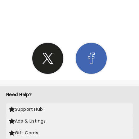
SHARE THE LOVE
Need Help?
Support Hub
Ads & Listings
Gift Cards