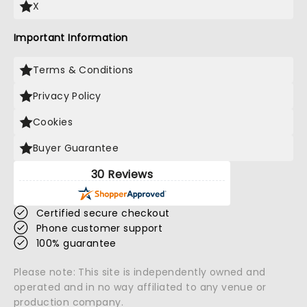
X
Important Information
Terms & Conditions
Privacy Policy
Cookies
Buyer Guarantee
30 Reviews
Certified secure checkout
Phone customer support
100% guarantee
Please note: This site is independently owned and
operated and in no way affiliated to any venue or
production company.