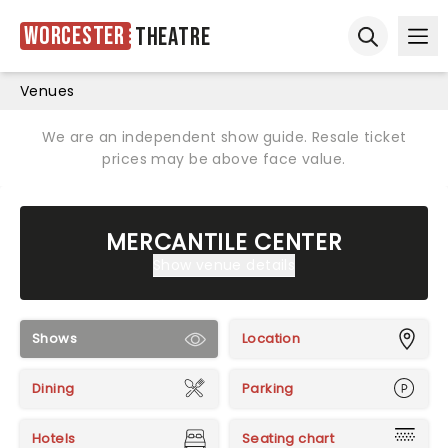
Worcester
Theatre
Ope
Open sear
Venues
We are an independent show guide. Resale ticket
prices may be above face value.
MERCANTILE CENTER
Show venue details
Shows
Location
Dining
Parking
Hotels
Seating chart