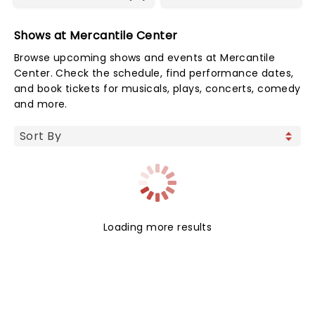
Shows at Mercantile Center
Browse upcoming shows and events at Mercantile
Center. Check the schedule, find performance dates,
and book tickets for musicals, plays, concerts, comedy
and more.
Loading more results
NEWS, TICKETS, THEATRE &