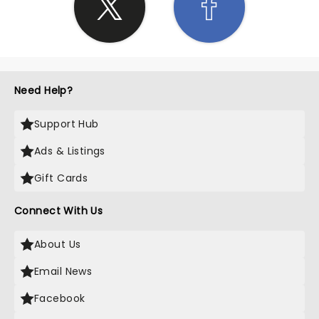
Need Help?
Support Hub
Ads & Listings
Gift Cards
Connect With Us
About Us
Email News
Facebook