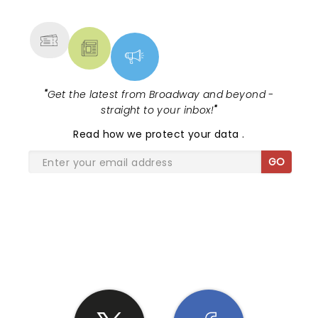
MORE
"
Get the latest from Broadway and beyond -
straight to your inbox!
"
Read
how we protect your data
.
GO
SHARE THE LOVE