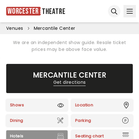
Worcester
Theatre
Ope
Open sear
Venues
Mercantile Center
We are an independent show guide. Resale ticket
prices may be above face value.
MERCANTILE CENTER
Get directions
Shows
Location
Dining
Parking
Hotels
Seating chart