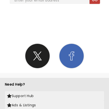
SHARE THE LOVE
Need Help?
Support Hub
Ads & Listings