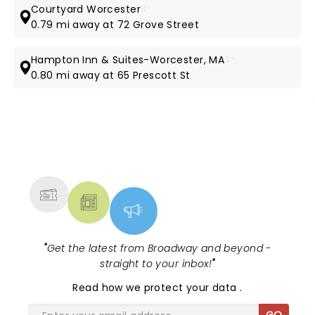
Courtyard Worcester
3*
0.79 mi away at 72 Grove Street
Hampton Inn & Suites-Worcester, MA
3*
0.80 mi away at 65 Prescott St
NEWS, TICKETS, THEATRE &
MORE
"
Get the latest from Broadway and beyond -
straight to your inbox!
"
Read
how we protect your data
.
GO