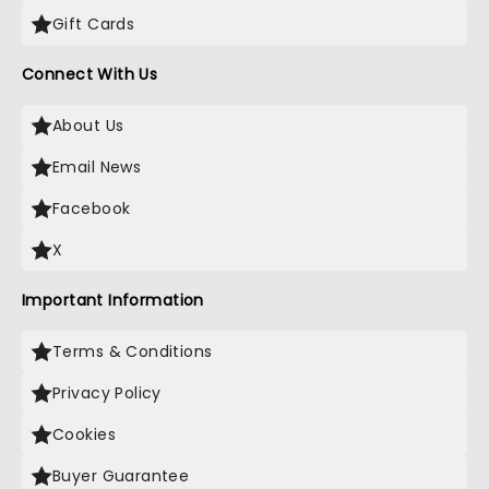
Gift Cards
Connect With Us
About Us
Email News
Facebook
X
Important Information
Terms & Conditions
Privacy Policy
Cookies
Buyer Guarantee