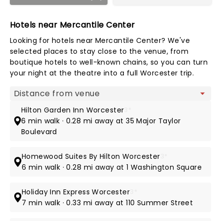
Hotels near Mercantile Center
Looking for hotels near Mercantile Center? We've
selected places to stay close to the venue, from
boutique hotels to well-known chains, so you can turn
your night at the theatre into a full Worcester trip.
Map view
Hilton Garden Inn Worcester
3*
6 min walk · 0.28 mi away at 35 Major Taylor
Boulevard
Homewood Suites By Hilton Worcester
3*
6 min walk · 0.28 mi away at 1 Washington Square
Holiday Inn Express Worcester
3*
7 min walk · 0.33 mi away at 110 Summer Street